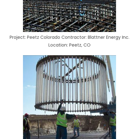
Project: Peetz Colorado Contractor: Blattner Energy Inc.
Location: Peetz, CO