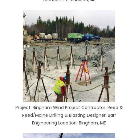
Project: Bingham Wind Project Contractor: Reed &
Reed/Maine Drilling & Blasting Designer: Barr
Engineering Location: Bingham, ME