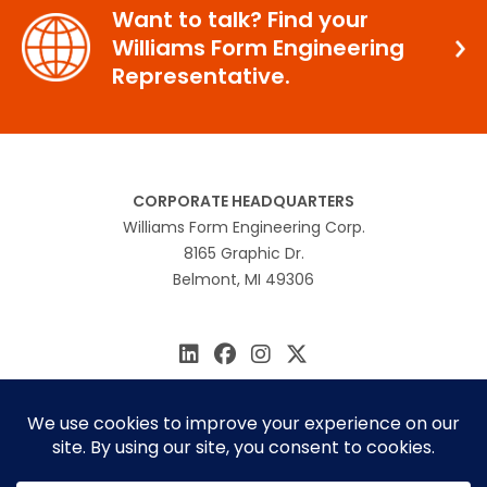
Want to talk? Find your
Williams Form Engineering
Representative.
CORPORATE HEADQUARTERS
Williams Form Engineering Corp.
8165 Graphic Dr.
Belmont, MI 49306
616.866.0815
williams@williamsform.com
Home
About Us
Contact Us
Rep Locator