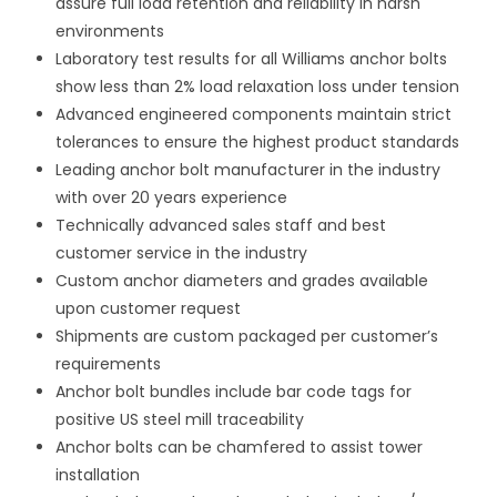
assure full load retention and reliability in harsh
environments
Laboratory test results for all Williams anchor bolts
show less than 2% load relaxation loss under tension
Advanced engineered components maintain strict
tolerances to ensure the highest product standards
Leading anchor bolt manufacturer in the industry
with over 20 years experience
Technically advanced sales staff and best
customer service in the industry
Custom anchor diameters and grades available
upon customer request
Shipments are custom packaged per customer’s
requirements
Anchor bolt bundles include bar code tags for
positive US steel mill traceability
Anchor bolts can be chamfered to assist tower
installation