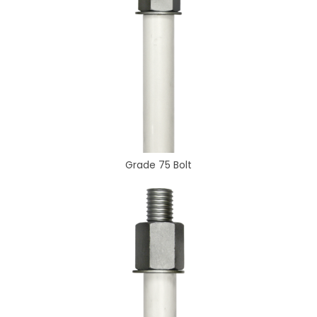
Grade 75 Bolt