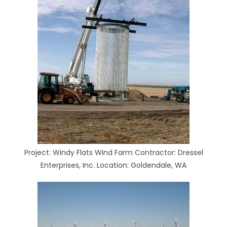
Project: Windy Flats Wind Farm Contractor: Dressel
Enterprises, Inc. Location: Goldendale, WA