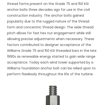
thread forms present on the Grade 75 and 150 KSI
anchor bolts three decades ago for use in the civil
construction industry. The anchor bolts gained
popularity due to the rugged nature of the thread
form and concentric thread design. The wide thread
pitch allows for fast hex nut engagement while still
allowing precise adjustments when necessary. These
factors contributed to designer acceptance of the
Williams Grade 75 and 150 KSI threaded bars in the late
1990s as renewable energy started to gain wide range
acceptance. Today each wind tower supported by a
Williams foundation anchor bolt can be relied upon to
perform flawlessly throughout the life of the turbine.