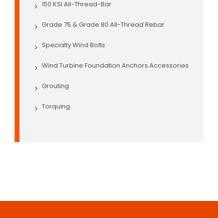
150 KSI All-Thread-Bar
>
Grade 75 & Grade 80 All-Thread Rebar
>
Specialty Wind Bolts
>
Wind Turbine Foundation Anchors Accessories
>
Grouting
>
Torquing
>