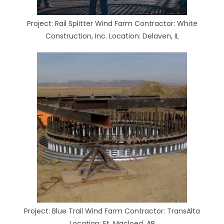
Project: Rail Splitter Wind Farm Contractor: White
Construction, Inc. Location: Delaven, IL
Project: Blue Trail Wind Farm Contractor: TransAlta
Location: Ft. Macloed, AB