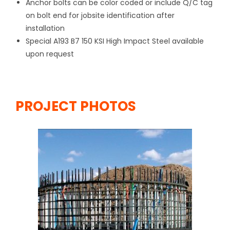
Anchor bolts can be color coded or include Q/C tag
on bolt end for jobsite identification after
installation
Special A193 B7 150 KSI High Impact Steel available
upon request
PROJECT PHOTOS