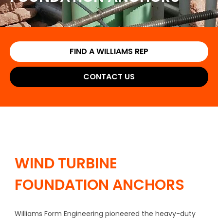
FIND A WILLIAMS REP
CONTACT US
WIND TURBINE
FOUNDATION ANCHORS
Williams Form Engineering pioneered the heavy-duty