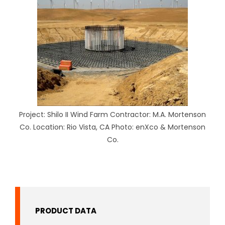
Project: Shilo II Wind Farm Contractor: M.A. Mortenson
Co. Location: Rio Vista, CA Photo: enXco & Mortenson
Co.
PRODUCT DATA