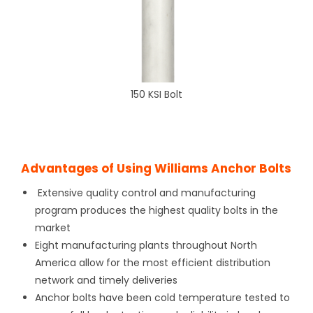
150 KSI Bolt
Advantages of Using Williams Anchor Bolts
Extensive quality control and manufacturing
program produces the highest quality bolts in the
market
Eight manufacturing plants throughout North
America allow for the most efficient distribution
network and timely deliveries
Anchor bolts have been cold temperature tested to