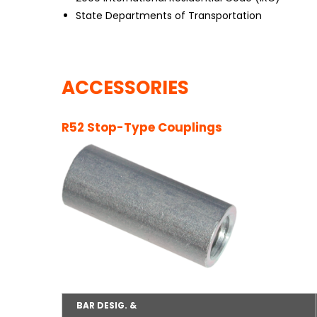
State Departments of Transportation
ACCESSORIES
R52 Stop-Type Couplings
BAR DESIG. &