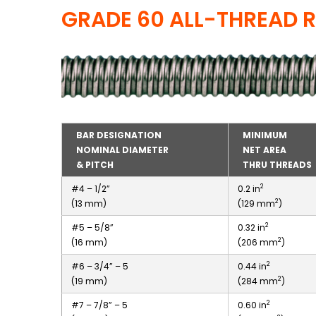
GRADE 60 ALL-THREAD 
BAR DESIGNATION
MINIMUM
NOMINAL DIAMETER
NET AREA
& PITCH
THRU THREADS
2
#4 – 1/2”
0.2 in
2
(13 mm)
(129 mm
)
2
#5 – 5/8”
0.32 in
2
(16 mm)
(206 mm
)
2
#6 – 3/4” – 5
0.44 in
2
(19 mm)
(284 mm
)
2
#7 – 7/8” – 5
0.60 in