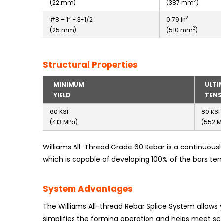
2
(22 mm)
(387 mm
)
2
#8 – 1” – 3-1/2
0.79 in
2
(25 mm)
(510 mm
)
Structural Properties
MINIMUM
ULTI
YIELD
TENS
60 KSI
80 KSI
(413 MPa)
(552 
Williams All-Thread Grade 60 Rebar is a continuous
which is capable of developing 100% of the bars ten
System Advantages
The Williams All-thread Rebar Splice System allows
simplifies the forming operation and helps meet sc