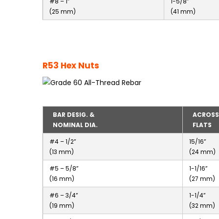
#8 – 1”
1-5/8”
(25 mm)
(41 mm)
R53 Hex Nuts
BAR DESIG. &
ACROSS
NOMINAL DIA.
FLATS
#4 – 1/2”
15/16”
(13 mm)
(24 mm)
#5 – 5/8”
1-1/16”
(16 mm)
(27 mm)
#6 – 3/4”
1-1/4”
(19 mm)
(32 mm)