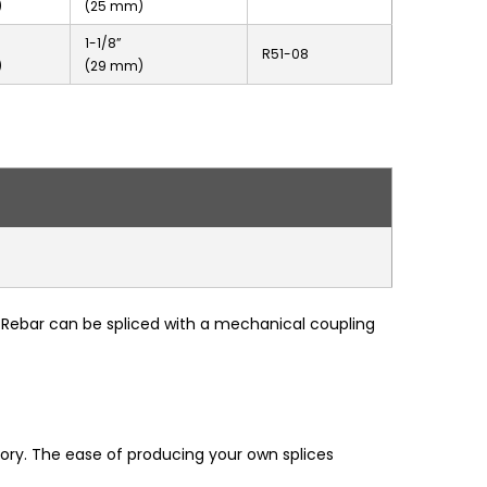
)
(25 mm)
1-1/8”
R51-08
)
(29 mm)
d-Rebar can be spliced with a mechanical coupling
ory. The ease of producing your own splices