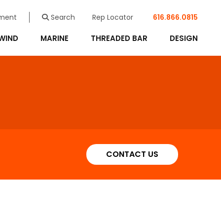
ment
Search
Rep Locator
616.866.0815
WIND
MARINE
THREADED BAR
DESIGN
CONTACT US