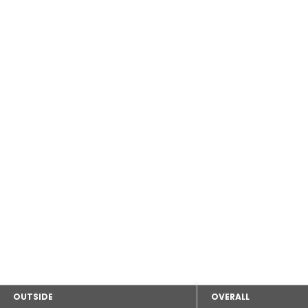
OUTSIDE
OVERALL