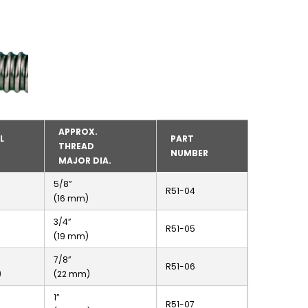
APPROX.
L
PART
THREAD
NUMBER
MAJOR DIA.
5/8”
R51-04
(16 mm)
3/4”
R51-05
(19 mm)
7/8”
R51-06
)
(22 mm)
1”
R51-07