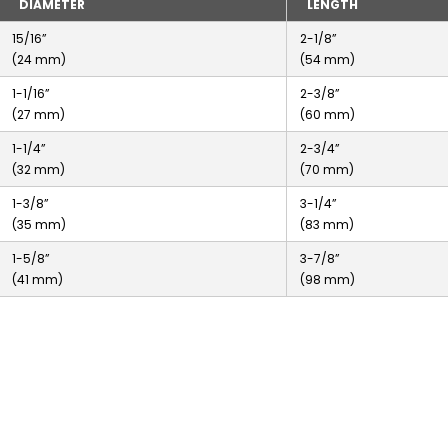
DIAMETER
LENGTH
15/16”
2-1/8”
(24 mm)
(54 mm)
1-1/16”
2-3/8”
(27 mm)
(60 mm)
1-1/4”
2-3/4”
(32 mm)
(70 mm)
1-3/8”
3-1/4”
(35 mm)
(83 mm)
1-5/8”
3-7/8”
(41 mm)
(98 mm)