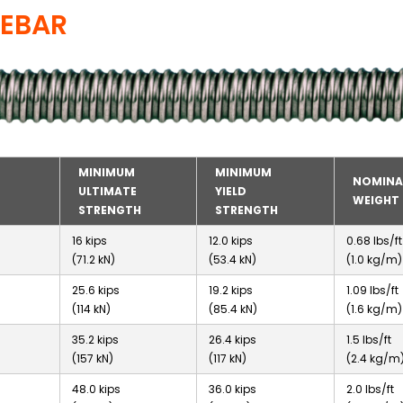
REBAR
MINIMUM
MINIMUM
NOMINA
ULTIMATE
YIELD
WEIGHT
STRENGTH
STRENGTH
16 kips
12.0 kips
0.68 lbs/ft
(71.2 kN)
(53.4 kN)
(1.0 kg/m)
25.6 kips
19.2 kips
1.09 lbs/ft
(114 kN)
(85.4 kN)
(1.6 kg/m)
35.2 kips
26.4 kips
1.5 lbs/ft
(157 kN)
(117 kN)
(2.4 kg/m
48.0 kips
36.0 kips
2.0 lbs/ft