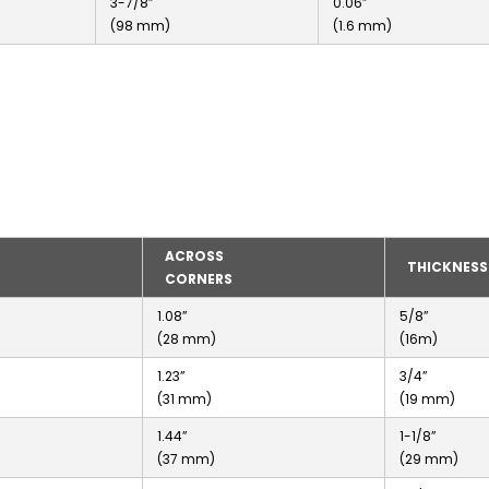
3-7/8”
0.06”
(98 mm)
(1.6 mm)
ACROSS
THICKNESS
CORNERS
1.08”
5/8”
(28 mm)
(16m)
1.23”
3/4”
(31 mm)
(19 mm)
1.44”
1-1/8”
(37 mm)
(29 mm)