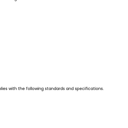
es with the following standards and specifications.