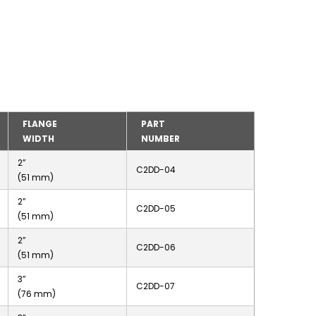
FLANGE
PART
WIDTH
NUMBER
2”
C2DD-04
(51 mm)
2”
C2DD-05
(51 mm)
2”
C2DD-06
(51 mm)
3”
C2DD-07
(76 mm)