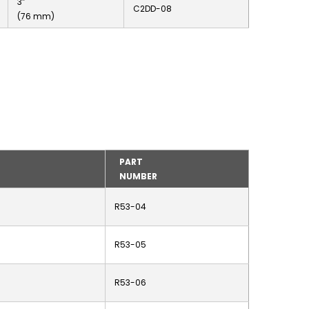
3”
C2DD-08
(76 mm)
PART
NUMBER
R53-04
R53-05
R53-06