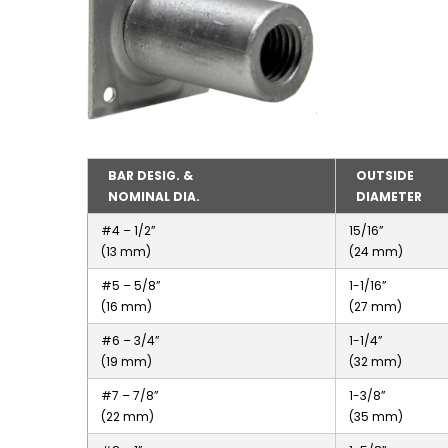
BAR DESIG. &
OUTSIDE
NOMINAL DIA.
DIAMETER
#4 – 1/2”
15/16”
(13 mm)
(24 mm)
#5 – 5/8”
1-1/16”
(16 mm)
(27 mm)
#6 – 3/4”
1-1/4”
(19 mm)
(32 mm)
#7 – 7/8”
1-3/8”
(22 mm)
(35 mm)