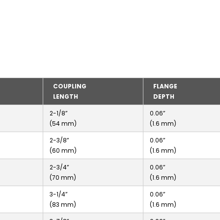
COUPLING
FLANGE
LENGTH
DEPTH
2-1/8”
0.06”
(54 mm)
(1.6 mm)
2-3/8”
0.06”
(60 mm)
(1.6 mm)
2-3/4”
0.06”
(70 mm)
(1.6 mm)
3-1/4”
0.06”
(83 mm)
(1.6 mm)