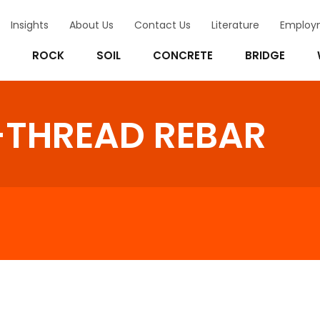
Insights
About Us
Contact Us
Literature
Employ
ROCK
SOIL
CONCRETE
BRIDGE
-THREAD REBAR