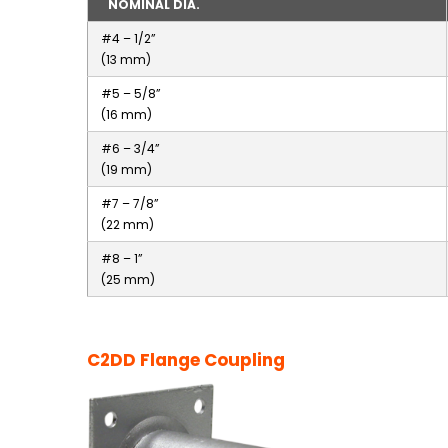
NOMINAL DIA.
#4 – 1/2”
(13 mm)
#5 – 5/8”
(16 mm)
#6 – 3/4”
(19 mm)
#7 – 7/8”
(22 mm)
#8 – 1”
(25 mm)
C2DD Flange Coupling