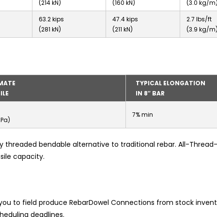
(214 kN)
(160 kN)
(3.0 kg/m
63.2 kips
47.4 kips
2.7 lbs/ft
(281 kN)
(211 kN)
(3.9 kg/m
MATE
TYPICAL ELONGATION
ILE
IN 8″ BAR
7% min
MPa)
ly threaded bendable alternative to traditional rebar. All-Threa
sile capacity.
 you to field produce RebarDowel Connections from stock invent
heduling deadlines.