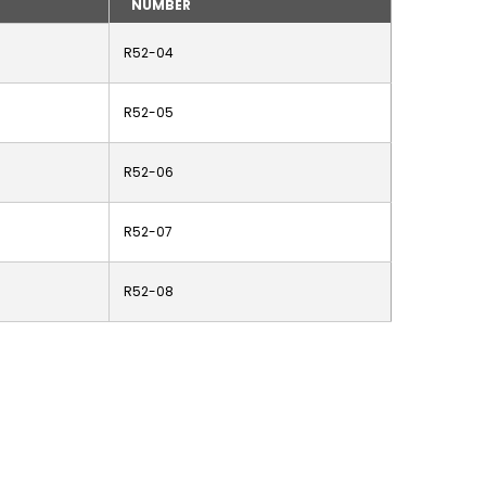
NUMBER
R52-04
R52-05
R52-06
R52-07
R52-08