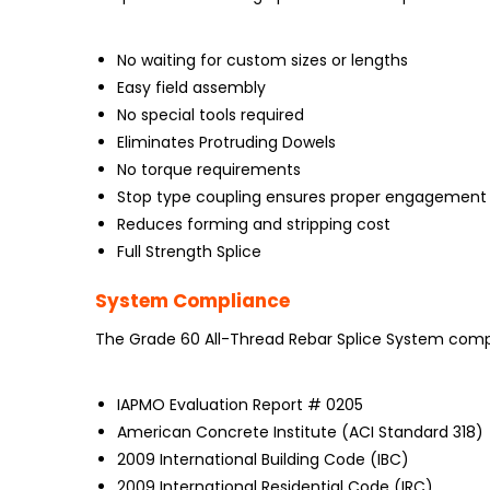
No waiting for custom sizes or lengths
Easy field assembly
No special tools required
Eliminates Protruding Dowels
No torque requirements
Stop type coupling ensures proper engagement
Reduces forming and stripping cost
Full Strength Splice
System Compliance
The Grade 60 All-Thread Rebar Splice System compli
IAPMO Evaluation Report # 0205
American Concrete Institute (ACI Standard 318)
2009 International Building Code (IBC)
2009 International Residential Code (IRC)