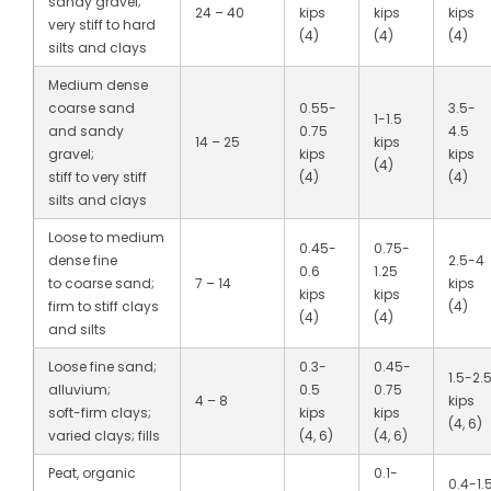
sandy gravel;
24 – 40
kips
kips
kips
very stiff to hard
(4)
(4)
(4)
silts and clays
Medium dense
coarse sand
0.55-
3.5-
1-1.5
and sandy
0.75
4.5
14 – 25
kips
gravel;
kips
kips
(4)
stiff to very stiff
(4)
(4)
silts and clays
Loose to medium
0.45-
0.75-
dense fine
2.5-4
0.6
1.25
to coarse sand;
7 – 14
kips
kips
kips
firm to stiff clays
(4)
(4)
(4)
and silts
Loose fine sand;
0.3-
0.45-
1.5-2.
alluvium;
0.5
0.75
4 – 8
kips
soft-firm clays;
kips
kips
(4, 6)
varied clays; fills
(4, 6)
(4, 6)
Peat, organic
0.1-
0.4-1.