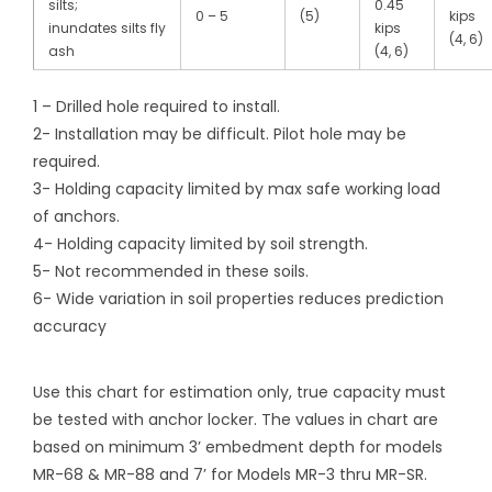
silts;
0.45
0 – 5
(5)
kips
inundates silts fly
kips
(4, 6)
ash
(4, 6)
1 – Drilled hole required to install.
2- Installation may be difficult. Pilot hole may be
required.
3- Holding capacity limited by max safe working load
of anchors.
4- Holding capacity limited by soil strength.
5- Not recommended in these soils.
6- Wide variation in soil properties reduces prediction
accuracy
Use this chart for estimation only, true capacity must
be tested with anchor locker. The values in chart are
based on minimum 3’ embedment depth for models
MR-68 & MR-88 and 7’ for Models MR-3 thru MR-SR.