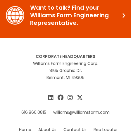
Want to talk? Find your
Williams Form Engineering
Representative.
CORPORATE HEADQUARTERS
Williams Form Engineering Corp.
8165 Graphic Dr.
Belmont, MI 49306
616.866.0815
williams@williamsform.com
Home
About Us
Contact Us
Rep Locator