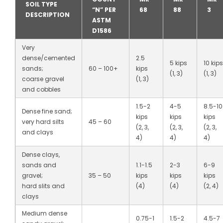
SOIL TYPE
“N” PER
68
88
3
DESCRIPTION
ASTM
D1586
Very
dense/cemented
2.5
5 kips
10 kips
sands;
60 – 100+
kips
(1, 3)
(1, 3)
coarse gravel
(1, 3)
and cobbles
1.5-2
4-5
8.5-10
Dense fine sand;
kips
kips
kips
very hard silts
45 – 60
(2, 3,
(2, 3,
(2, 3,
and clays
4)
4)
4)
Dense clays,
sands and
1.1-1.5
2-3
6-9
gravel;
35 – 50
kips
kips
kips
hard slits and
(4)
(4)
(2, 4)
clays
Medium dense
0.75-1
1.5-2
4.5-7