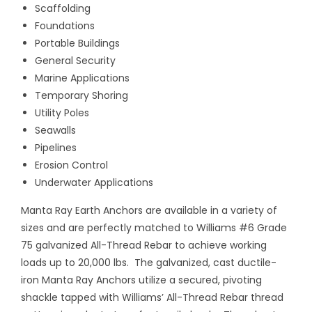
Scaffolding
Foundations
Portable Buildings
General Security
Marine Applications
Temporary Shoring
Utility Poles
Seawalls
Pipelines
Erosion Control
Underwater Applications
Manta Ray Earth Anchors are available in a variety of
sizes and are perfectly matched to Williams #6 Grade
75 galvanized All-Thread Rebar to achieve working
loads up to 20,000 lbs.
The galvanized, cast ductile-
iron Manta Ray Anchors utilize a secured, pivoting
shackle tapped with Williams’ All-Thread Rebar thread