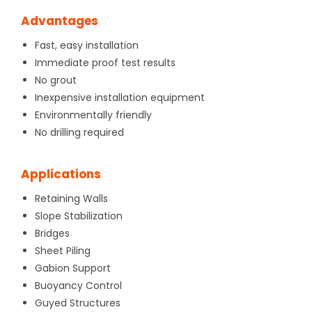
Advantages
Fast, easy installation
Immediate proof test results
No grout
Inexpensive installation equipment
Environmentally friendly
No drilling required
Applications
Retaining Walls
Slope Stabilization
Bridges
Sheet Piling
Gabion Support
Buoyancy Control
Guyed Structures