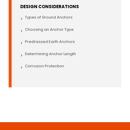
DESIGN CONSIDERATIONS
Types of Ground Anchors
>
Choosing an Anchor Type
>
Prestressed Earth Anchors
>
Determining Anchor Length
>
Corrosion Protection
>