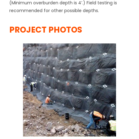
(Minimum overburden depth is 4’.) Field testing is
recommended for other possible depths.
PROJECT PHOTOS