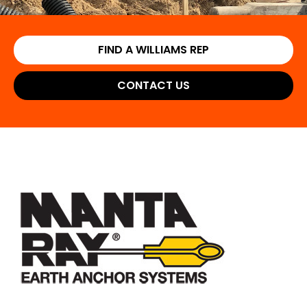
FIND A WILLIAMS REP
CONTACT US