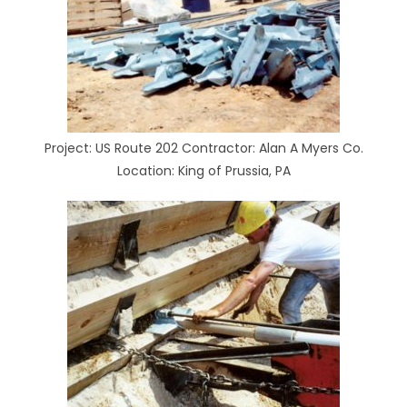
Project: US Route 202 Contractor: Alan A Myers Co.
Location: King of Prussia, PA