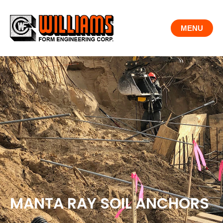
Skip
to
MENU
content
MANTA RAY SOIL ANCHORS