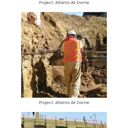
Project: Atlanta Air Dome
Project: Atlanta Air Dome