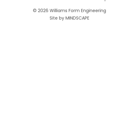
© 2026 Williams Form Engineering
Site by
MINDSCAPE