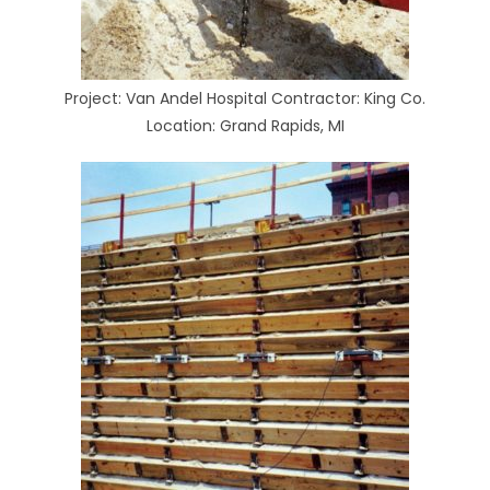
Project: Van Andel Hospital Contractor: King Co.
Location: Grand Rapids, MI