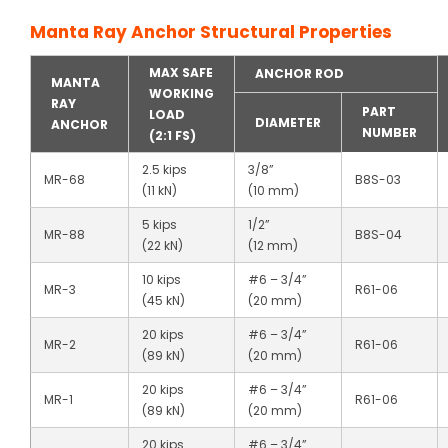
Manta Ray Anchor Structural Properties
MAX SAFE
ANCHOR ROD
MANTA
WORKING
RAY
PART
LOAD
DIAMETER
ANCHOR
NUMBER
(2:1 FS)
2.5 kips
3/8”
MR-68
B8S-03
(11 kN)
(10 mm)
5 kips
1/2”
MR-88
B8S-04
(22 kN)
(12 mm)
10 kips
#6 – 3/4”
MR-3
R61-06
(45 kN)
(20 mm)
20 kips
#6 – 3/4”
MR-2
R61-06
(89 kN)
(20 mm)
20 kips
#6 – 3/4”
MR-1
R61-06
(89 kN)
(20 mm)
20 kips
#6 – 3/4”