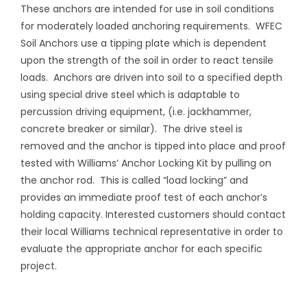
These anchors are intended for use in soil conditions
for moderately loaded anchoring requirements.
WFEC
Soil Anchors use a tipping plate which is dependent
upon the strength of the soil in order to react tensile
loads.
Anchors are driven into soil to a specified depth
using special drive steel which is adaptable to
percussion driving equipment, (i.e. jackhammer,
concrete breaker or similar).
The drive steel is
removed and the anchor is tipped into place and proof
tested with Williams’ Anchor Locking Kit by pulling on
the anchor rod.
This is called “load locking” and
provides an immediate proof test of each anchor’s
holding capacity. Interested customers should contact
their local Williams technical representative in order to
evaluate the appropriate anchor for each specific
project.