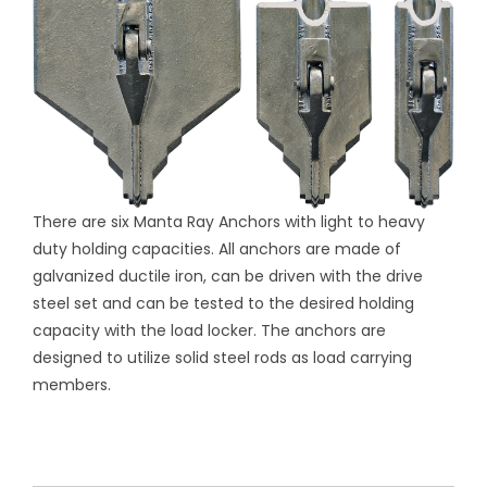
There are six Manta Ray Anchors with light to heavy
duty holding capacities. All anchors are made of
galvanized ductile iron, can be driven with the drive
steel set and can be tested to the desired holding
capacity with the load locker. The anchors are
designed to utilize solid steel rods as load carrying
members.