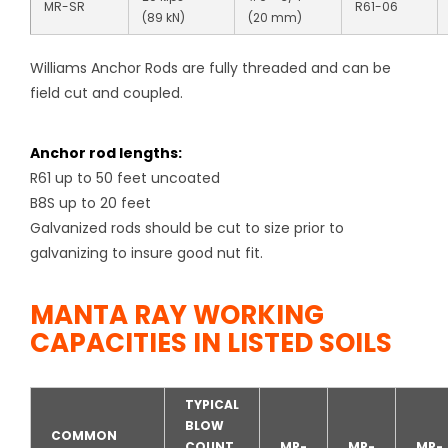
MR-SR
R61-06
(89 kN)
(20 mm)
Williams Anchor Rods are fully threaded and can be
field cut and coupled.
Anchor rod lengths:
R61 up to 50 feet uncoated
B8S up to 20 feet
Galvanized rods should be cut to size prior to
galvanizing to insure good nut fit.
MANTA RAY WORKING
CAPACITIES IN LISTED SOILS
TYPICAL
BLOW
COMMON
COUNT
MR-
MR-
MR-