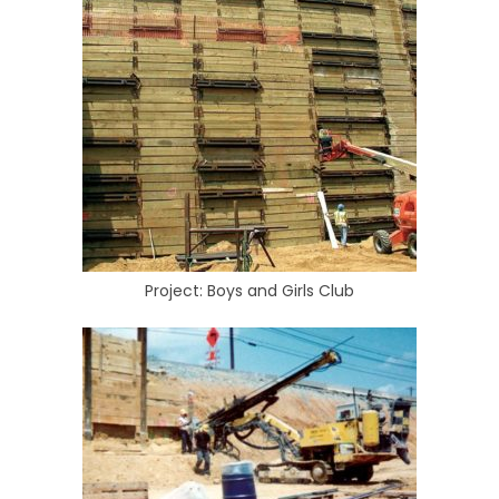
Project: Boys and Girls Club