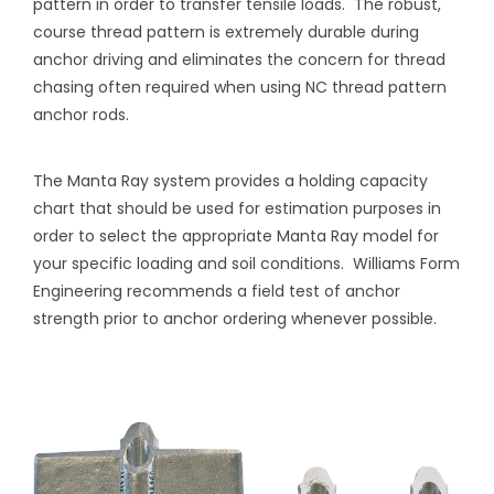
pattern in order to transfer tensile loads.
The robust,
course thread pattern is extremely durable during
anchor driving and eliminates the concern for thread
chasing often required when using NC thread pattern
anchor rods.
The Manta Ray system provides a holding capacity
chart that should be used for estimation purposes in
order to select the appropriate Manta Ray model for
your specific loading and soil conditions.
Williams Form
Engineering recommends a field test of anchor
strength prior to anchor ordering whenever possible.