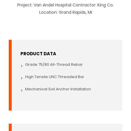
Project: Van Andel Hospital Contractor: King Co.
Location: Grand Rapids, MI
PRODUCT DATA
Grade 75/80 All-Thread Rebar
>
High Tensile UNC Threaded Bar
>
Mechanical Soil Anchor Installation
>