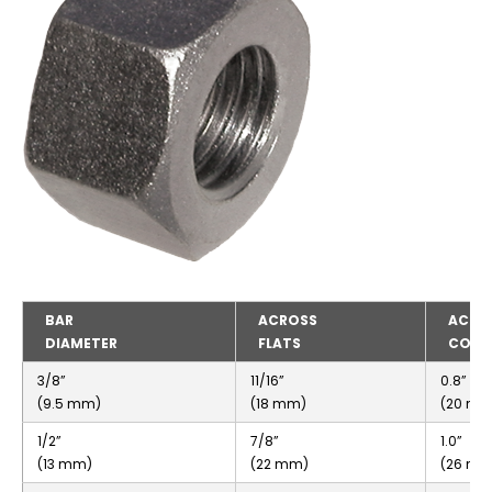
BAR
ACROSS
ACRO
DIAMETER
FLATS
CORN
3/8”
11/16”
0.8”
(9.5 mm)
(18 mm)
(20 mm
1/2”
7/8”
1.0”
(13 mm)
(22 mm)
(26 mm