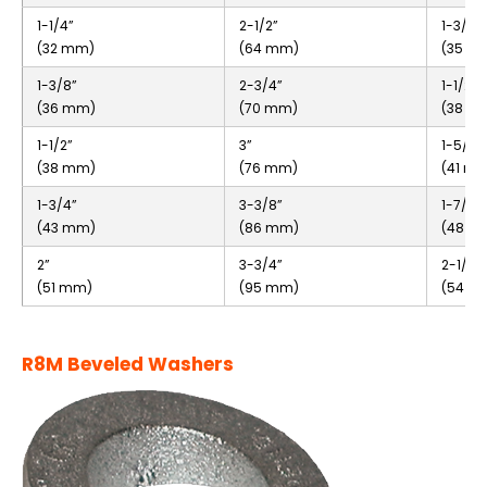
1-1/4”
2-1/2”
1-3/8”
(32 mm)
(64 mm)
(35 m
1-3/8”
2-3/4”
1-1/2”
(36 mm)
(70 mm)
(38 m
1-1/2”
3”
1-5/8”
(38 mm)
(76 mm)
(41 m
1-3/4”
3-3/8”
1-7/8”
(43 mm)
(86 mm)
(48 m
2”
3-3/4”
2-1/8”
(51 mm)
(95 mm)
(54 m
R8M Beveled Washers