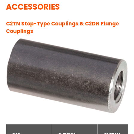
ACCESSORIES
C2TN Stop-Type Couplings & C2DN Flange
Couplings