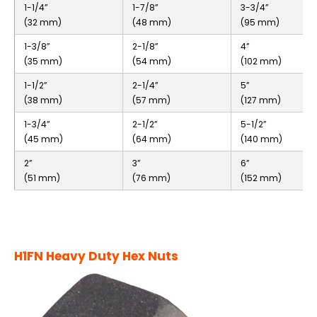
1-1/4”
1-7/8”
3-3/4”
(32 mm)
(48 mm)
(95 mm)
1-3/8”
2-1/8”
4”
(35 mm)
(54 mm)
(102 mm)
1-1/2”
2-1/4”
5”
(38 mm)
(57 mm)
(127 mm)
1-3/4”
2-1/2”
5-1/2”
(45 mm)
(64 mm)
(140 mm)
2”
3”
6”
(51 mm)
(76 mm)
(152 mm)
H1FN Heavy Duty Hex Nuts