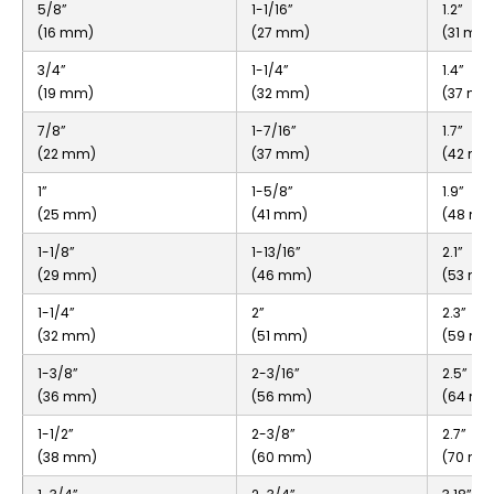
5/8”
1-1/16”
1.2”
(16 mm)
(27 mm)
(31 mm
3/4”
1-1/4”
1.4”
(19 mm)
(32 mm)
(37 mm
7/8”
1-7/16”
1.7”
(22 mm)
(37 mm)
(42 mm
1”
1-5/8”
1.9”
(25 mm)
(41 mm)
(48 m
1-1/8”
1-13/16”
2.1”
(29 mm)
(46 mm)
(53 mm
1-1/4”
2”
2.3”
(32 mm)
(51 mm)
(59 m
1-3/8”
2-3/16”
2.5”
(36 mm)
(56 mm)
(64 m
1-1/2”
2-3/8”
2.7”
(38 mm)
(60 mm)
(70 mm