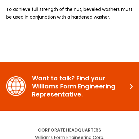
To achieve full strength of the nut, beveled washers must
be used in conjunction with a hardened washer.
Want to talk? Find your
Williams Form Engineering
Representative.
CORPORATE HEADQUARTERS
Williams Form Engineering Corp.