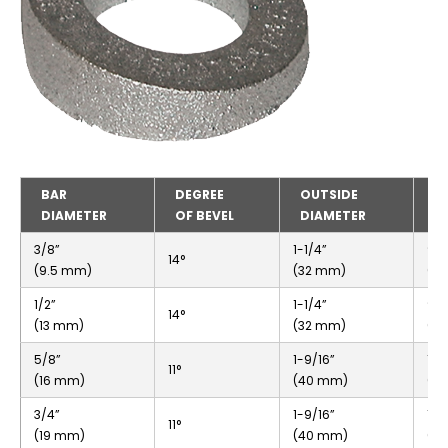
BAR
DEGREE
OUTSIDE
I
DIAMETER
OF BEVEL
DIAMETER
D
3/8”
1-1/4”
9/1
14°
(9.5 mm)
(32 mm)
(1
1/2”
1-1/4”
9/1
14°
(13 mm)
(32 mm)
(1
5/8”
1-9/16”
13/
11°
(16 mm)
(40 mm)
(2
3/4”
1-9/16”
13/
11°
(19 mm)
(40 mm)
(2