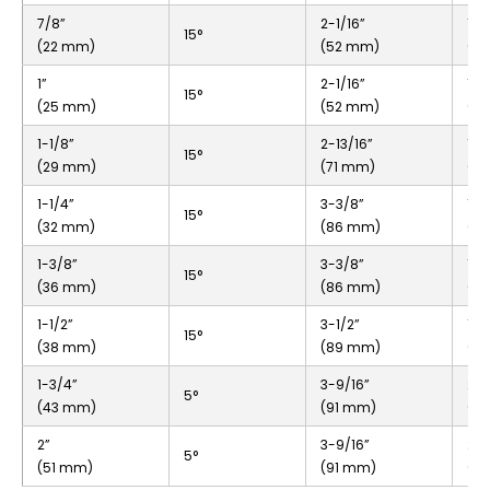
7/8”
2-1/16”
1”
15°
(22 mm)
(52 mm)
(2
1”
2-1/16”
1”
15°
(25 mm)
(52 mm)
(2
1-1/8”
2-13/16”
1-5
15°
(29 mm)
(71 mm)
(3
1-1/4”
3-3/8”
1-9
15°
(32 mm)
(86 mm)
(4
1-3/8”
3-3/8”
1-9
15°
(36 mm)
(86 mm)
(4
1-1/2”
3-1/2”
1-3
15°
(38 mm)
(89 mm)
(4
1-3/4”
3-9/16”
2-1
5°
(43 mm)
(91 mm)
(5
2”
3-9/16”
2-1
5°
(51 mm)
(91 mm)
(5