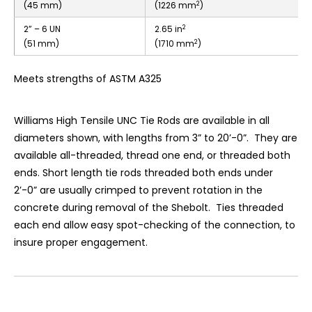
2
(45 mm)
(1226 mm
)
2
2” – 6 UN
2.65 in
2
(51 mm)
(1710 mm
)
Meets strengths of ASTM A325
Williams High Tensile UNC Tie Rods are available in all
diameters shown, with lengths from 3” to 20’-0”. They are
available all-threaded, thread one end, or threaded both
ends. Short length tie rods threaded both ends under
2’-0” are usually crimped to prevent rotation in the
concrete during removal of the Shebolt. Ties threaded
each end allow easy spot-checking of the connection, to
insure proper engagement.