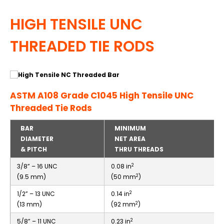
HIGH TENSILE UNC
THREADED TIE RODS
ASTM A108 Grade C1045 High Tensile UNC
Threaded Tie Rods
BAR
MINIMUM
DIAMETER
NET AREA
& PITCH
THRU THREADS
2
3/8” – 16 UNC
0.08 in
2
(9.5 mm)
(50 mm
)
2
1/2” – 13 UNC
0.14 in
2
(13 mm)
(92 mm
)
2
5/8” – 11 UNC
0.23 in