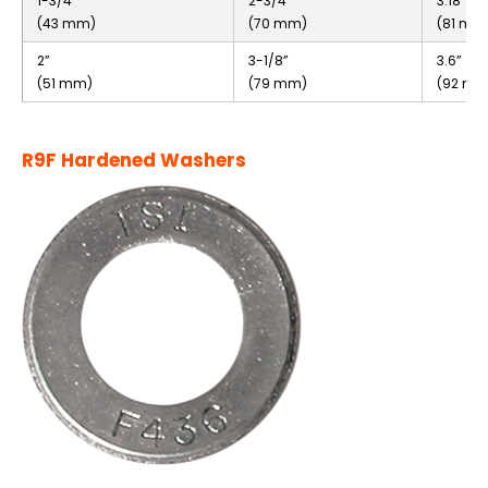
1-3/4”
2-3/4”
3.18”
(43 mm)
(70 mm)
(81 mm
2”
3-1/8”
3.6”
(51 mm)
(79 mm)
(92 mm
R9F Hardened Washers