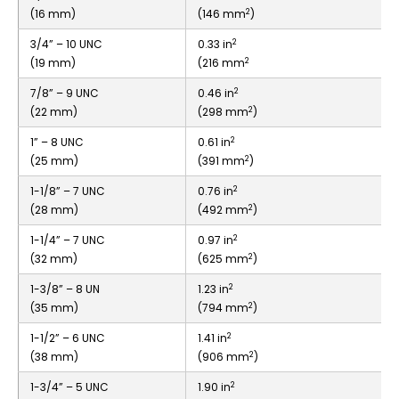
2
(16 mm)
(146 mm
)
2
3/4” – 10 UNC
0.33 in
2
(19 mm)
(216 mm
2
7/8” – 9 UNC
0.46 in
2
(22 mm)
(298 mm
)
2
1” – 8 UNC
0.61 in
2
(25 mm)
(391 mm
)
2
1-1/8” – 7 UNC
0.76 in
2
(28 mm)
(492 mm
)
2
1-1/4” – 7 UNC
0.97 in
2
(32 mm)
(625 mm
)
2
1-3/8” – 8 UN
1.23 in
2
(35 mm)
(794 mm
)
2
1-1/2” – 6 UNC
1.41 in
2
(38 mm)
(906 mm
)
2
1-3/4” – 5 UNC
1.90 in