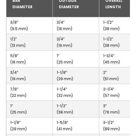
BAR
OUTSIDE
OVERALL
DIAMETER
DIAMETER
LENGTH
3/8”
3/4”
1-1/2”
(9.5 mm)
(19 mm)
(38 mm)
1/2”
3/4”
1-1/2”
(13 mm)
(19 mm)
(38 mm)
5/8”
1”
1-3/4”
(16 mm)
(25 mm)
(45 mm)
3/4”
1-1/8”
2”
(19 mm)
(29 mm)
(51 mm)
7/8”
1-1/4”
2-1/4”
(22 mm)
(32 mm)
(57 mm)
1”
1-1/2”
3”
(25 mm)
(38 mm)
(76 mm)
1-1/8”
1-5/8”
3-1/2”
(29 mm)
(41 mm)
(89 mm)