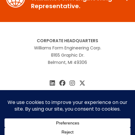
Representative.
CORPORATE HEADQUARTERS
Williams Form Engineering Corp.
8165 Graphic Dr.
Belmont, MI 49306
616.866.0815
williams@williamsform.com
Home
About Us
Contact Us
Rep Locator
© 2026 Williams Form Engineering
Site by
MINDSCAPE