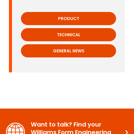
PRODUCT
TECHNICAL
GENERAL NEWS
Want to talk? Find your
Williams Form Engineering