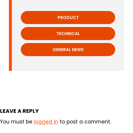
PRODUCT
TECHNICAL
GENERAL NEWS
LEAVE A REPLY
You must be
logged in
to post a comment.