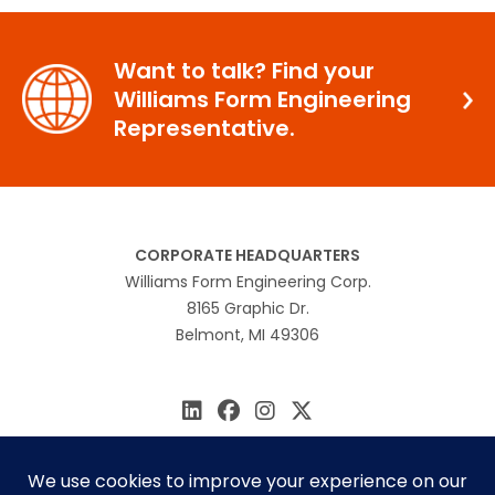
Want to talk? Find your
Williams Form Engineering
Representative.
CORPORATE HEADQUARTERS
Williams Form Engineering Corp.
8165 Graphic Dr.
Belmont, MI 49306
616.866.0815
williams@williamsform.com