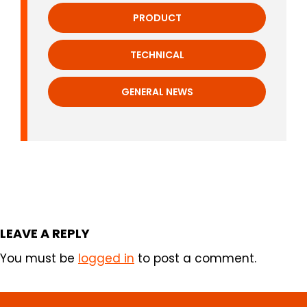
PRODUCT
TECHNICAL
GENERAL NEWS
LEAVE A REPLY
You must be
logged in
to post a comment.