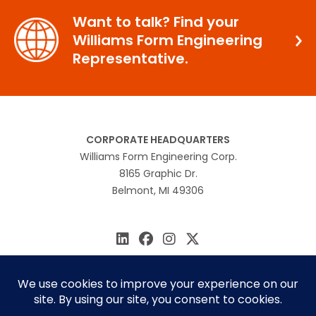
Want to talk? Find your
Williams Form Engineering
Representative.
CORPORATE HEADQUARTERS
Williams Form Engineering Corp.
8165 Graphic Dr.
Belmont, MI 49306
616.866.0815
williams@williamsform.com
Home
About Us
Contact Us
Rep Locator