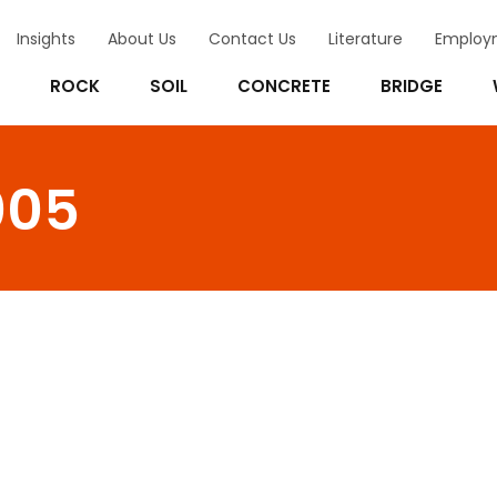
Insights
About Us
Contact Us
Literature
Employ
ROCK
SOIL
CONCRETE
BRIDGE
005