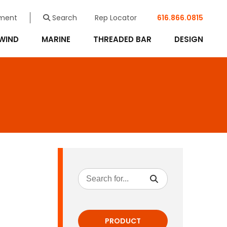
ment
Search
Rep Locator
616.866.0815
WIND
MARINE
THREADED BAR
DESIGN
PRODUCT