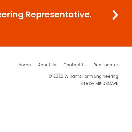
eering Representative.
Home
About Us
Contact Us
Rep Locator
© 2026 Williams Form Engineering
Site by
MINDSCAPE