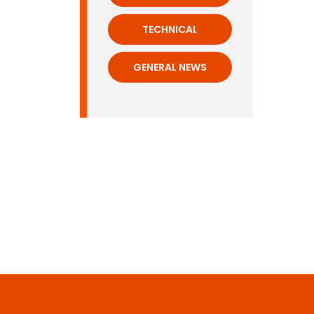
TECHNICAL
GENERAL NEWS