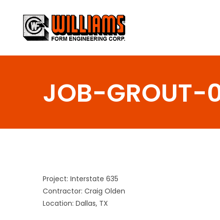
Skip
to
content
JOB-GROUT-
Project: Interstate 635
Contractor: Craig Olden
Location: Dallas, TX