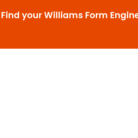
 Find your Williams Form Engin