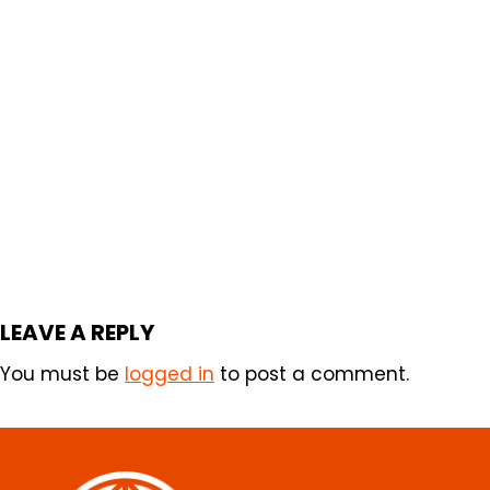
LEAVE A REPLY
You must be
logged in
to post a comment.