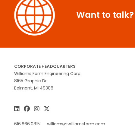
Want to talk?
CORPORATE HEADQUARTERS
Williams Form Engineering Corp.
8165 Graphic Dr.
Belmont, MI 49306
616.866.0815
williams@williamsform.com