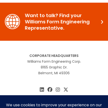
Want to talk? Find your
Williams Form Engineering
Representative.
CORPORATE HEADQUARTERS
Williams Form Engineering Corp.
8165 Graphic Dr.
Belmont, MI 49306
616.866.0815
williams@williamsform.com