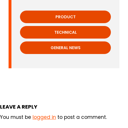
PRODUCT
TECHNICAL
GENERAL NEWS
LEAVE A REPLY
You must be
logged in
to post a comment.