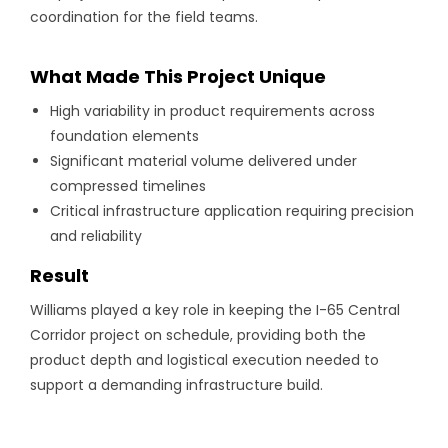
coordination for the field teams.
What Made This Project Unique
High variability in product requirements across
foundation elements
Significant material volume delivered under
compressed timelines
Critical infrastructure application requiring precision
and reliability
Result
Williams played a key role in keeping the I-65 Central
Corridor project on schedule, providing both the
product depth and logistical execution needed to
support a demanding infrastructure build.