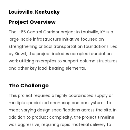
Louisville, Kentucky
Project Overview
The I-65 Central Corridor project in Louisville, KY is a
large-scale infrastructure initiative focused on
strengthening critical transportation foundations. Led
by Kiewit, the project includes complex foundation
work utilizing micropiles to support column structures
and other key load-bearing elements.
The Challenge
This project required a highly coordinated supply of
multiple specialized anchoring and bar systems to
meet varying design specifications across the site. In
addition to product complexity, the project timeline
was aggressive, requiring rapid material delivery to