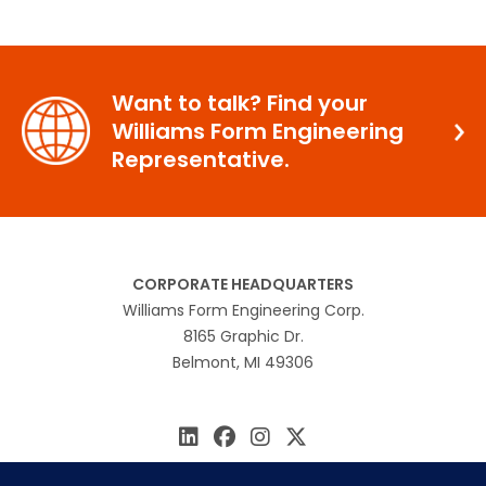
Want to talk? Find your
Williams Form Engineering
Representative.
CORPORATE HEADQUARTERS
Williams Form Engineering Corp.
8165 Graphic Dr.
Belmont, MI 49306