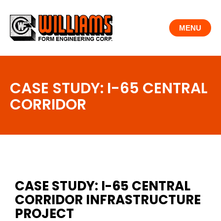
Skip
to
MENU
content
CASE STUDY: I-65 CENTRAL
CORRIDOR
CASE STUDY: I-65 CENTRAL
CORRIDOR INFRASTRUCTURE
PROJECT