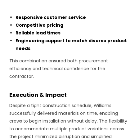
Responsive customer service
Competitive pricing
Reliable lead times
Engineering support to match diverse product
needs
This combination ensured both procurement
efficiency and technical confidence for the
contractor.
Execution & Impact
Despite a tight construction schedule, Williams
successfully delivered materials on time, enabling
crews to begin installation without delay. The flexibility
to accommodate multiple product variations across
the project minimized disruption and simplified