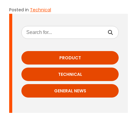
Posted in
Technical
PRODUCT
TECHNICAL
GENERAL NEWS