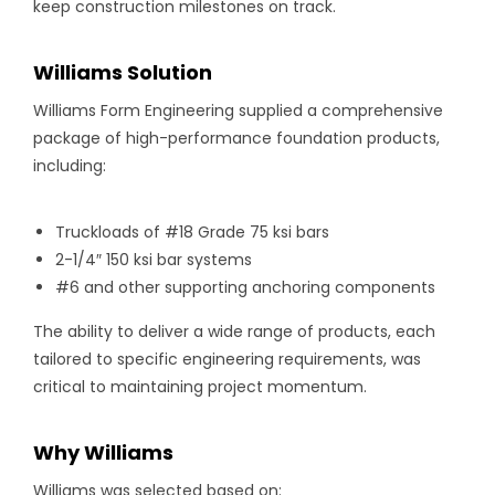
keep construction milestones on track.
Williams Solution
Williams Form Engineering supplied a comprehensive
package of high-performance foundation products,
including:
Truckloads of #18 Grade 75 ksi bars
2-1/4″ 150 ksi bar systems
#6 and other supporting anchoring components
The ability to deliver a wide range of products, each
tailored to specific engineering requirements, was
critical to maintaining project momentum.
Why Williams
Williams was selected based on: