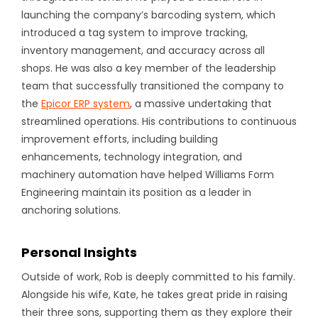
launching the company’s barcoding system, which
introduced a tag system to improve tracking,
inventory management, and accuracy across all
shops. He was also a key member of the leadership
team that successfully transitioned the company to
the
Epicor ERP system
, a massive undertaking that
streamlined operations. His contributions to continuous
improvement efforts, including building
enhancements, technology integration, and
machinery automation have helped Williams Form
Engineering maintain its position as a leader in
anchoring solutions.
Personal Insights
Outside of work, Rob is deeply committed to his family.
Alongside his wife, Kate, he takes great pride in raising
their three sons, supporting them as they explore their