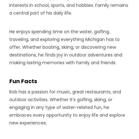
interests in school, sports, and hobbies. Family remains
a central part of his daily life.
He enjoys spending time on the water, golfing,
traveling, and exploring everything Michigan has to
offer. Whether boating, skiing, or discovering new
destinations, he finds joy in outdoor adventures and
making lasting memories with family and friends.
Fun Facts
Rob has a passion for music, great restaurants, and
outdoor activities. Whether it’s golfing, skiing, or
engaging in any type of water-related fun, he
embraces every opportunity to enjoy life and explore
new experiences.