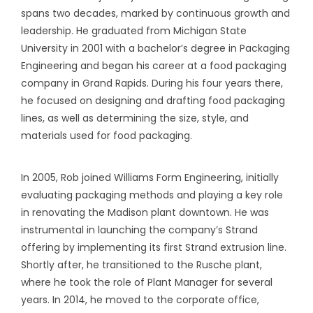
spans two decades, marked by continuous growth and
leadership. He graduated from Michigan State
University in 2001 with a bachelor’s degree in Packaging
Engineering and began his career at a food packaging
company in Grand Rapids. During his four years there,
he focused on designing and drafting food packaging
lines, as well as determining the size, style, and
materials used for food packaging.
In 2005, Rob joined Williams Form Engineering, initially
evaluating packaging methods and playing a key role
in renovating the Madison plant downtown. He was
instrumental in launching the company’s Strand
offering by implementing its first Strand extrusion line.
Shortly after, he transitioned to the Rusche plant,
where he took the role of Plant Manager for several
years. In 2014, he moved to the corporate office,