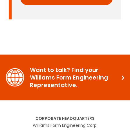
Want to talk? Find your
Williams Form Engineering
Representative.
CORPORATE HEADQUARTERS
Williams Form Engineering Corp.