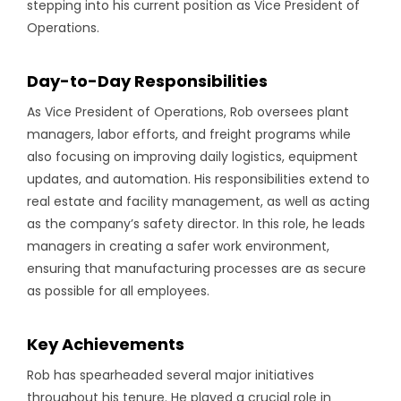
stepping into his current position as Vice President of
Operations.
Day-to-Day Responsibilities
As Vice President of Operations, Rob oversees plant
managers, labor efforts, and freight programs while
also focusing on improving daily logistics, equipment
updates, and automation. His responsibilities extend to
real estate and facility management, as well as acting
as the company’s safety director. In this role, he leads
managers in creating a safer work environment,
ensuring that manufacturing processes are as secure
as possible for all employees.
Key Achievements
Rob has spearheaded several major initiatives
throughout his tenure. He played a crucial role in