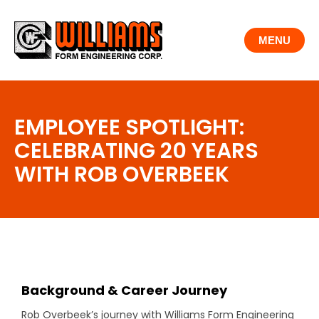
Skip
to
MENU
content
EMPLOYEE SPOTLIGHT:
CELEBRATING 20 YEARS
WITH ROB OVERBEEK
Background & Career Journey
Rob Overbeek’s journey with Williams Form Engineering