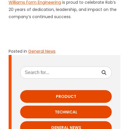
Williams Form Engineering
is proud to celebrate Rob’s
20 years of dedication, leadership, and impact on the
company’s continued success.
Posted in
General News
PRODUCT
TECHNICAL
GENERAL NEWS