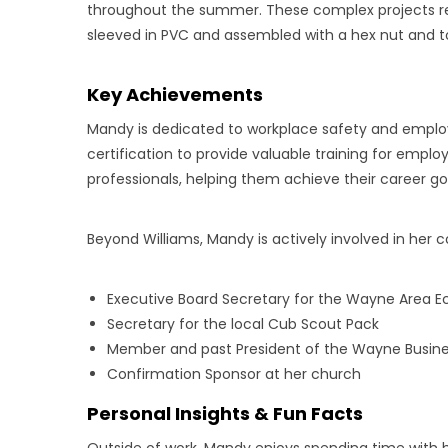
throughout the summer. These complex projects re
sleeved in PVC and assembled with a hex nut and t
Key Achievements
Mandy is dedicated to workplace safety and employ
certification to provide valuable training for empl
professionals, helping them achieve their career go
Beyond Williams, Mandy is actively involved in her
Executive Board Secretary for the Wayne Area
Secretary for the local Cub Scout Pack
Member and past President of the Wayne Busine
Confirmation Sponsor at her church
Personal Insights & Fun Facts
Outside of work, Mandy enjoys spending time with he