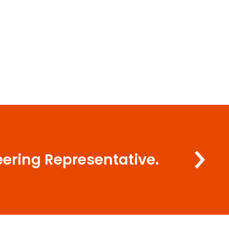
eering Representative.