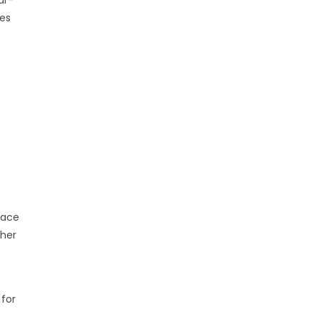
ves
eace
 her
 for