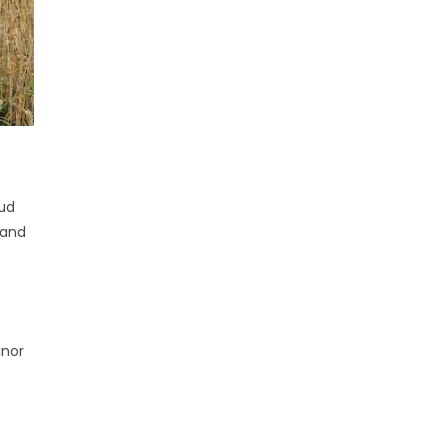
oud
 and
inor