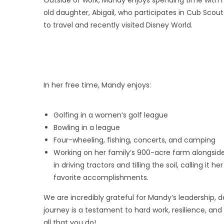
old daughter, Abigail, who participates in Cub Scouts,
to travel and recently visited Disney World.
In her free time, Mandy enjoys:
Golfing in a women’s golf league
Bowling in a league
Four-wheeling, fishing, concerts, and camping
Working on her family’s 900-acre farm alongside
in driving tractors and tilling the soil, calling it
favorite accomplishments.
We are incredibly grateful for Mandy’s leadership, d
journey is a testament to hard work, resilience, a
all that you do!