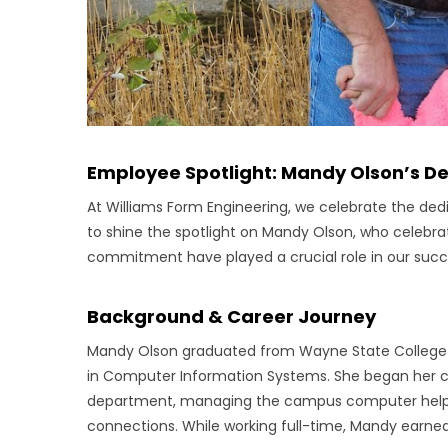
Employee Spotlight: Mandy Olson’s D
At Williams Form Engineering, we celebrate the de
to shine the spotlight on Mandy Olson, who celebr
commitment have played a crucial role in our succ
Background & Career Journey
Mandy Olson graduated from Wayne State College i
in Computer Information Systems. She began her c
department, managing the campus computer helpde
connections. While working full-time, Mandy earned 