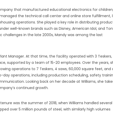
 company that manufactured educational electronics for children
aged the technical call center and online store fulfillment, l
ousing operations. She played a key role in distributing produc
, under well-known brands such as Disney, American Idol, and Ton
challenges in the late 2000s, Mandy was among the last
lant Manager. At that time, the facility operated with 3 Teskers,
ce, supported by a team of 15-20 employees. Over the years, s
growing operations to 7 Teskers, 4 saws, 60,000 square feet, and 
y operations, including production scheduling, safety trainin
mmunication. Looking back on her decade at Williams, she take
ompany’s continued growth.
 tenure was the summer of 2018, when Williams handled several
pped over 5 million pounds of steel, with similarly high volumes