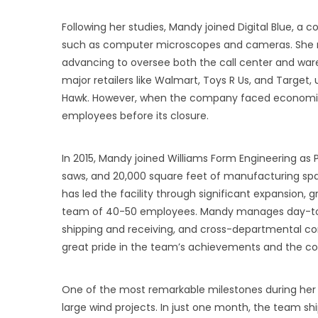
Following her studies, Mandy joined Digital Blue, a
such as computer microscopes and cameras. She man
advancing to oversee both the call center and wareh
major retailers like Walmart, Toys R Us, and Target
Hawk. However, when the company faced economic 
employees before its closure.
In 2015, Mandy joined Williams Form Engineering as P
saws, and 20,000 square feet of manufacturing spa
has led the facility through significant expansion, 
team of 40-50 employees. Mandy manages day-to-da
shipping and receiving, and cross-departmental co
great pride in the team’s achievements and the c
One of the most remarkable milestones during her
large wind projects. In just one month, the team shi