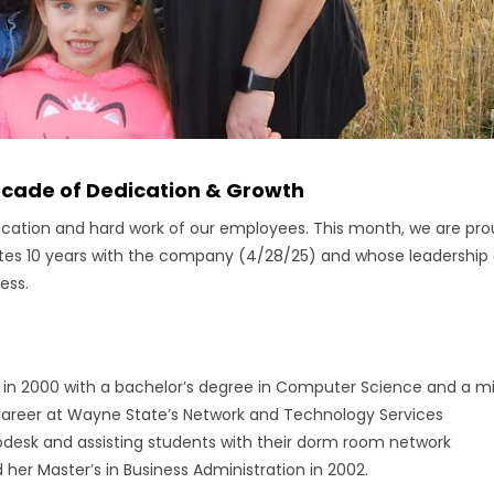
ecade of Dedication & Growth
dication and hard work of our employees. This month, we are pr
ates 10 years with the company (4/28/25) and whose leadership
ess.
n 2000 with a bachelor’s degree in Computer Science and a m
areer at Wayne State’s Network and Technology Services
sk and assisting students with their dorm room network
her Master’s in Business Administration in 2002.