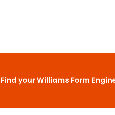
 Find your Williams Form Engin