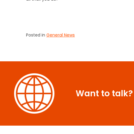
Posted in
General News
Want to talk?