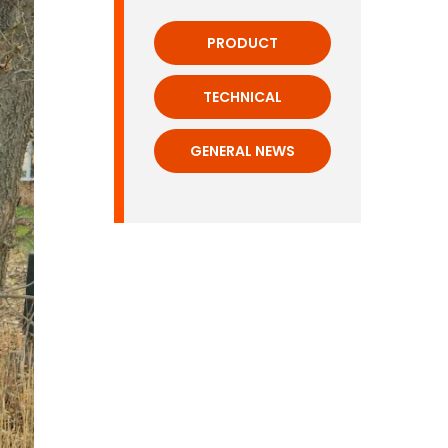
PRODUCT
TECHNICAL
GENERAL NEWS