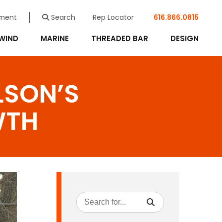
ment
Search
Rep Locator
616.866.0815
WIND
MARINE
THREADED BAR
DESIGN
LSON’S
WTH