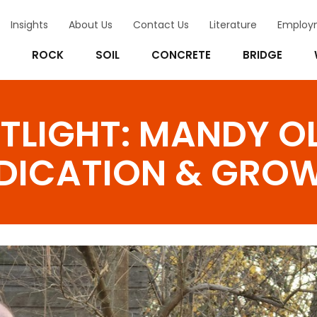
Insights
About Us
Contact Us
Literature
Employ
ROCK
SOIL
CONCRETE
BRIDGE
TLIGHT: MANDY O
EDICATION & GRO