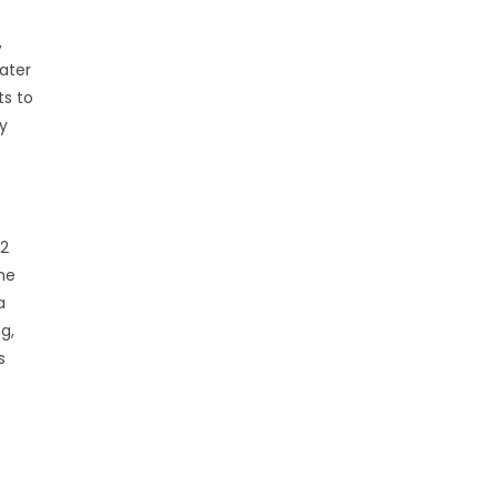
,
ater
ts to
y
 2
he
a
g,
s