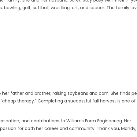
 bowling, golf, softball, wrestling, art, and soccer. The family lo
 her father and brother, raising soybeans and corn. She finds p
 her “cheap therapy.” Completing a successful fall harvest is one of
edication, and contributions to Williams Form Engineering. Her
nd passion for both her career and community. Thank you, Mandy,