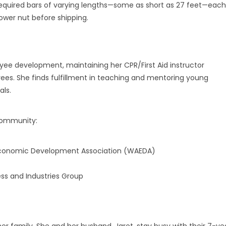
quired bars of varying lengths—some as short as 27 feet—each
ower nut before shipping.
ee development, maintaining her CPR/First Aid instructor
oyees. She finds fulfillment in teaching and mentoring young
als.
 community:
 Economic Development Association (WAEDA)
ss and Industries Group
r family. She and her husband, Jaret, stay busy with their 7-ye