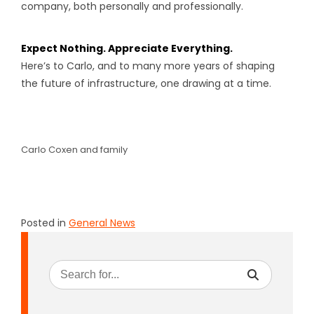
company, both personally and professionally.
Expect Nothing. Appreciate Everything.
Here’s to Carlo, and to many more years of shaping
the future of infrastructure, one drawing at a time.
Carlo Coxen and family
Posted in
General News