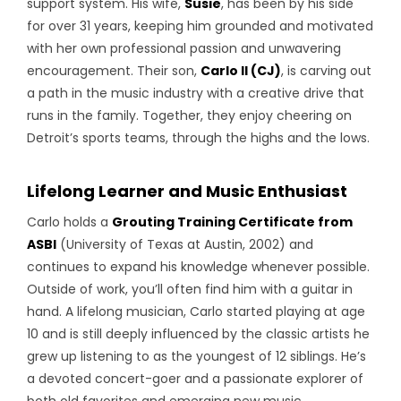
support system. His wife,
Susie
, has been by his side
for over 31 years, keeping him grounded and motivated
with her own professional passion and unwavering
encouragement. Their son,
Carlo II (CJ)
, is carving out
a path in the music industry with a creative drive that
runs in the family. Together, they enjoy cheering on
Detroit’s sports teams, through the highs and the lows.
Lifelong Learner and Music Enthusiast
Carlo holds a
Grouting Training Certificate from
ASBI
(University of Texas at Austin, 2002) and
continues to expand his knowledge whenever possible.
Outside of work, you’ll often find him with a guitar in
hand. A lifelong musician, Carlo started playing at age
10 and is still deeply influenced by the classic artists he
grew up listening to as the youngest of 12 siblings. He’s
a devoted concert-goer and a passionate explorer of