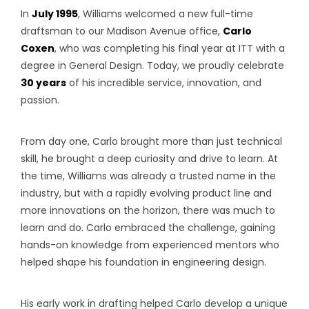
In
July 1995
, Williams welcomed a new full-time
draftsman to our Madison Avenue office,
Carlo
Coxen
, who was completing his final year at ITT with a
degree in General Design. Today, we proudly celebrate
30 years
of his incredible service, innovation, and
passion.
From day one, Carlo brought more than just technical
skill, he brought a deep curiosity and drive to learn. At
the time, Williams was already a trusted name in the
industry, but with a rapidly evolving product line and
more innovations on the horizon, there was much to
learn and do. Carlo embraced the challenge, gaining
hands-on knowledge from experienced mentors who
helped shape his foundation in engineering design.
His early work in drafting helped Carlo develop a unique