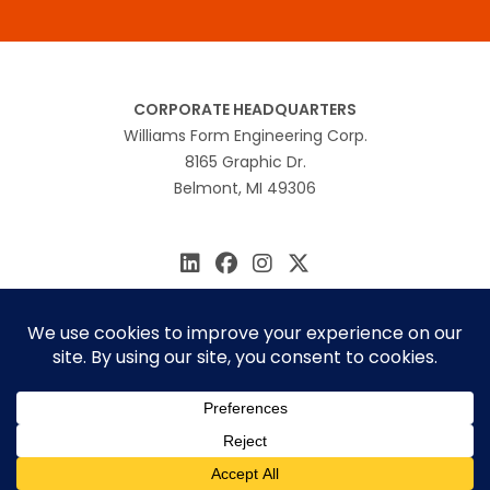
CORPORATE HEADQUARTERS
Williams Form Engineering Corp.
8165 Graphic Dr.
Belmont, MI 49306
616.866.0815
williams@williamsform.com
Home
About Us
Contact Us
Rep Locator
© 2026 Williams Form Engineering
Site by
MINDSCAPE