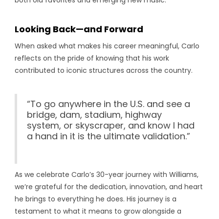
both old favorites and emerging new music.
Looking Back—and Forward
When asked what makes his career meaningful, Carlo
reflects on the pride of knowing that his work
contributed to iconic structures across the country.
“To go anywhere in the U.S. and see a
bridge, dam, stadium, highway
system, or skyscraper, and know I had
a hand in it is the ultimate validation.”
As we celebrate Carlo’s 30-year journey with Williams,
we’re grateful for the dedication, innovation, and heart
he brings to everything he does. His journey is a
testament to what it means to grow alongside a