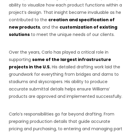
ability to visualize how each product functions within a
project’s design. That insight became invaluable as he
contributed to the
creation and specification of
new products
, and the
customization of existing
solutions
to meet the unique needs of our clients.
Over the years, Carlo has played a critical role in
supporting
some of the largest infrastructure
projects in the U.S.
His detailed drafting work laid the
groundwork for everything from bridges and dams to
stadiums and skyscrapers. His ability to produce
accurate submittal details helps ensure Williams’
products are approved and implemented successfully.
Carlo’s responsibilities go far beyond drafting. From
preparing production details that guide accurate
pricing and purchasing, to entering and managing part