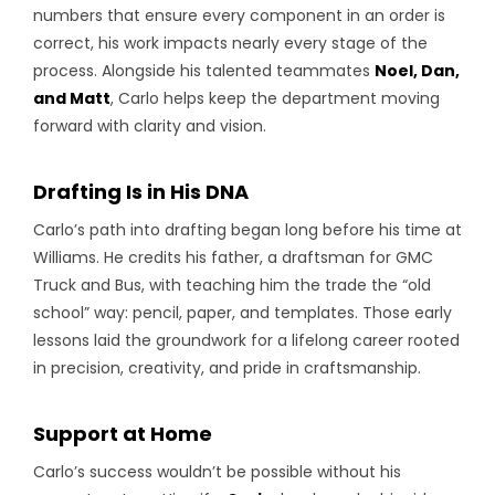
numbers that ensure every component in an order is
correct, his work impacts nearly every stage of the
process. Alongside his talented teammates
Noel, Dan,
and Matt
, Carlo helps keep the department moving
forward with clarity and vision.
Drafting Is in His DNA
Carlo’s path into drafting began long before his time at
Williams. He credits his father, a draftsman for GMC
Truck and Bus, with teaching him the trade the “old
school” way: pencil, paper, and templates. Those early
lessons laid the groundwork for a lifelong career rooted
in precision, creativity, and pride in craftsmanship.
Support at Home
Carlo’s success wouldn’t be possible without his