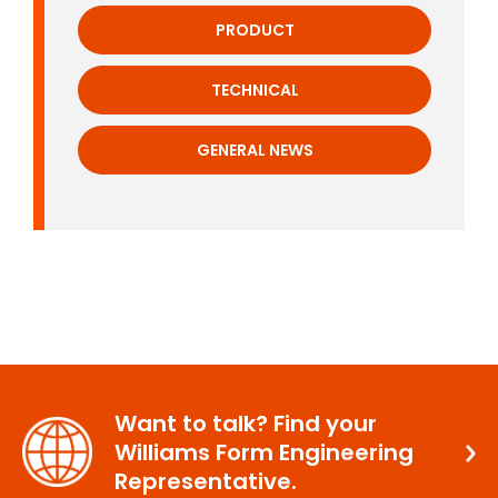
PRODUCT
TECHNICAL
GENERAL NEWS
Want to talk? Find your
Williams Form Engineering
Representative.