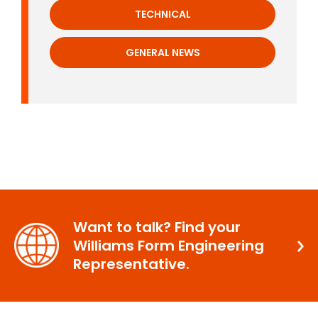
TECHNICAL
GENERAL NEWS
Want to talk? Find your
Williams Form Engineering
Representative.