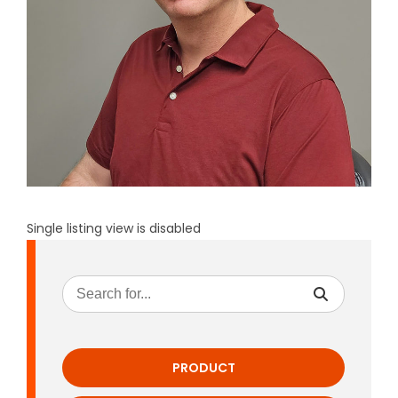
Single listing view is disabled
PRODUCT