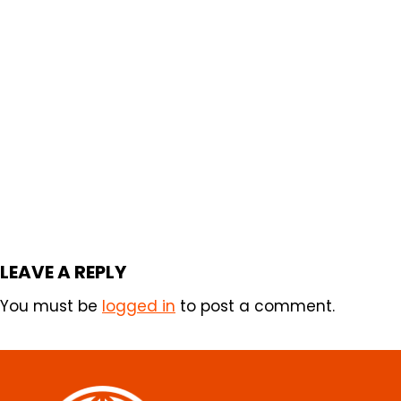
LEAVE A REPLY
You must be
logged in
to post a comment.