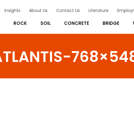
Insights
About Us
Contact Us
Literature
Employ
ROCK
SOIL
CONCRETE
BRIDGE
TLANTIS-768×54