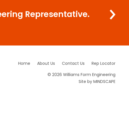
eering Representative.
Home
About Us
Contact Us
Rep Locator
© 2026 Williams Form Engineering
Site by
MINDSCAPE