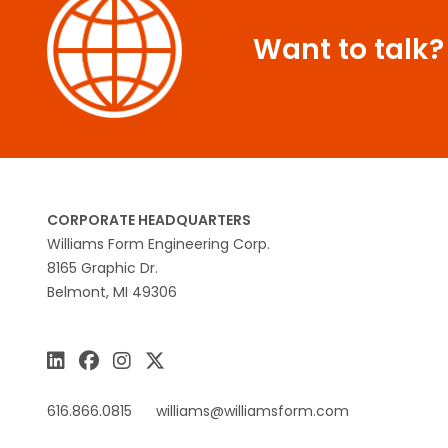
Want to talk?
CORPORATE HEADQUARTERS
Williams Form Engineering Corp.
8165 Graphic Dr.
Belmont, MI 49306
616.866.0815
williams@williamsform.com