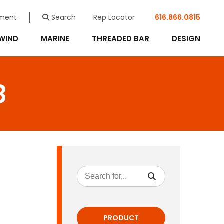
ment
Search
Rep Locator
616.866.0815
WIND
MARINE
THREADED BAR
DESIGN
8
PRODUCT