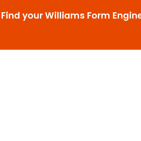
 Find your Williams Form Engin