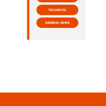
TECHNICAL
GENERAL NEWS