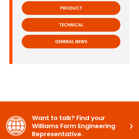
PRODUCT
TECHNICAL
GENERAL NEWS
Want to talk? Find your
Williams Form Engineering
Representative.