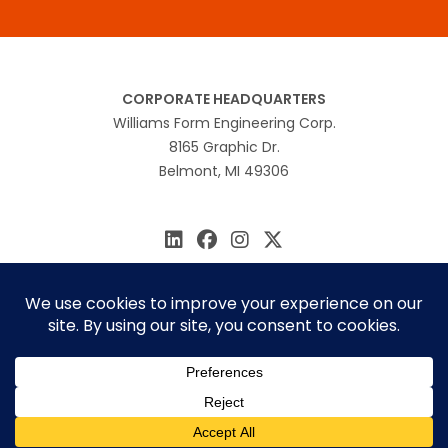
CORPORATE HEADQUARTERS
Williams Form Engineering Corp.
8165 Graphic Dr.
Belmont, MI 49306
616.866.0815
williams@williamsform.com
Home
About Us
Contact Us
Rep Locator
© 2026 Williams Form Engineering
Site by
MINDSCAPE