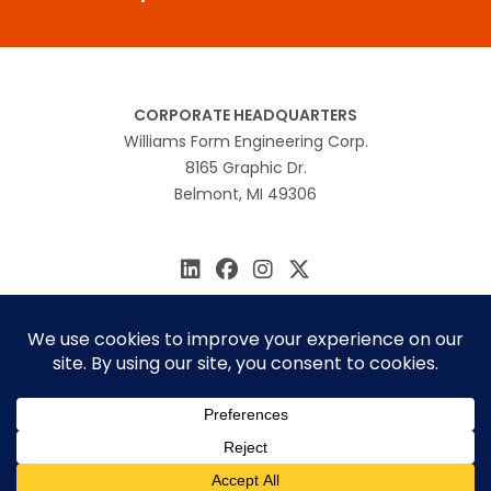
CORPORATE HEADQUARTERS
Williams Form Engineering Corp.
8165 Graphic Dr.
Belmont, MI 49306
616.866.0815
williams@williamsform.com
Home
About Us
Contact Us
Rep Locator
© 2026 Williams Form Engineering
Site by
MINDSCAPE