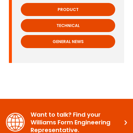
PRODUCT
TECHNICAL
GENERAL NEWS
Want to talk? Find your
Williams Form Engineering
Representative.