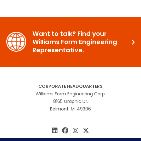
Want to talk? Find your
Williams Form Engineering
Representative.
CORPORATE HEADQUARTERS
Williams Form Engineering Corp.
8165 Graphic Dr.
Belmont, MI 49306