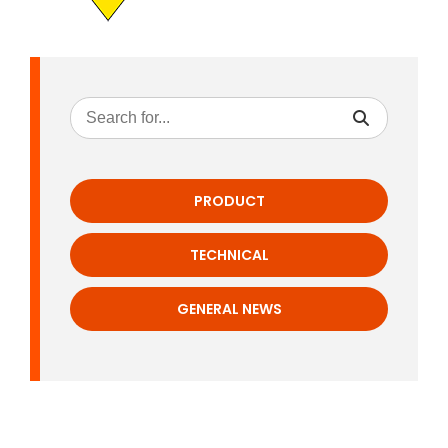
PRODUCT
TECHNICAL
GENERAL NEWS