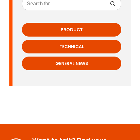
PRODUCT
TECHNICAL
GENERAL NEWS