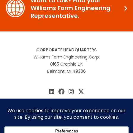
Want to talk? Find your
Williams Form Engineering
Representative.
CORPORATE HEADQUARTERS
Williams Form Engineering Corp.
8165 Graphic Dr.
Belmont, MI 49306
616.866.0815
williams@williamsform.com
Home
About Us
Contact Us
Rep Locator