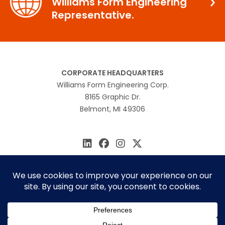
Williams Form Engineering
Representative.
CORPORATE HEADQUARTERS
Williams Form Engineering Corp.
8165 Graphic Dr.
Belmont, MI 49306
616.866.0815
williams@williamsform.com
Home
About Us
Contact Us
Rep Locator
© 2026 Williams Form Engineering