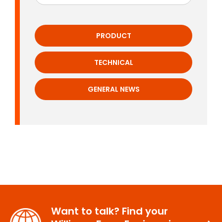
PRODUCT
TECHNICAL
GENERAL NEWS
Want to talk? Find your