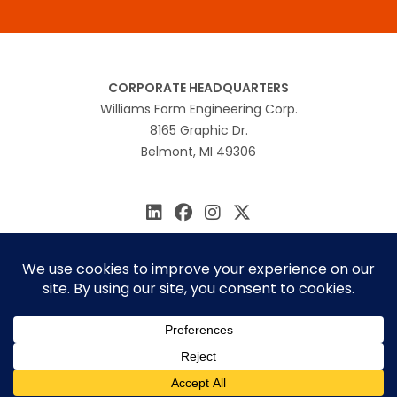
CORPORATE HEADQUARTERS
Williams Form Engineering Corp.
8165 Graphic Dr.
Belmont, MI 49306
616.866.0815
williams@williamsform.com
Home
About Us
Contact Us
Rep Locator
© 2026 Williams Form Engineering
Site by
MINDSCAPE