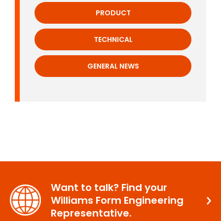
PRODUCT
TECHNICAL
GENERAL NEWS
Want to talk? Find your
Williams Form Engineering
Representative.