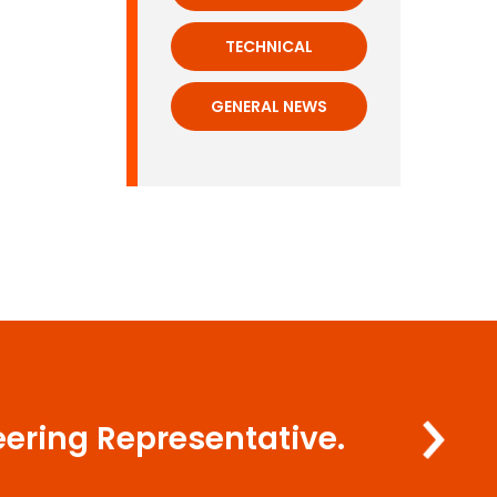
TECHNICAL
GENERAL NEWS
eering Representative.