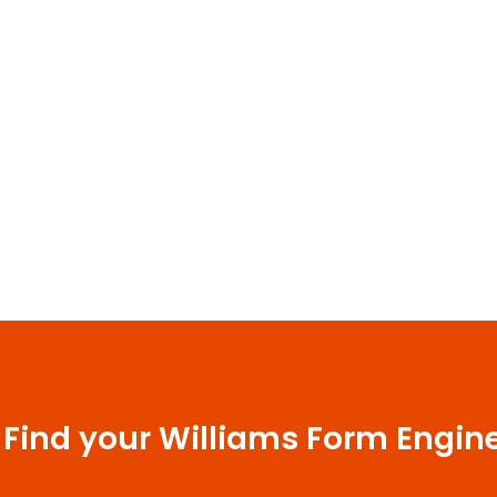
 Find your Williams Form Engin