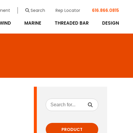
ment
Search
Rep Locator
616.866.0815
WIND
MARINE
THREADED BAR
DESIGN
PRODUCT