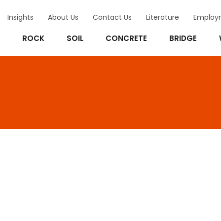
Insights
About Us
Contact Us
Literature
Employ
ROCK
SOIL
CONCRETE
BRIDGE