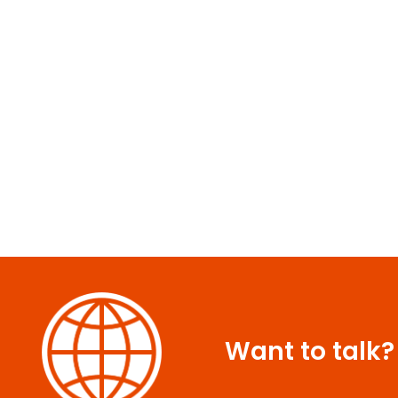
Want to talk?