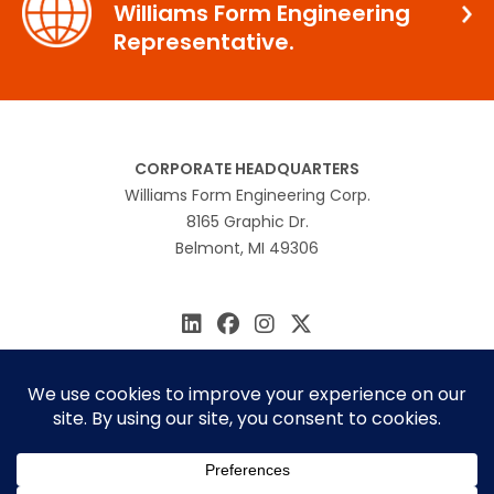
Williams Form Engineering
Representative.
CORPORATE HEADQUARTERS
Williams Form Engineering Corp.
8165 Graphic Dr.
Belmont, MI 49306
616.866.0815
williams@williamsform.com
Home
About Us
Contact Us
Rep Locator
© 2026 Williams Form Engineering