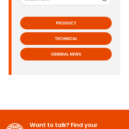
PRODUCT
TECHNICAL
GENERAL NEWS
Want to talk? Find your