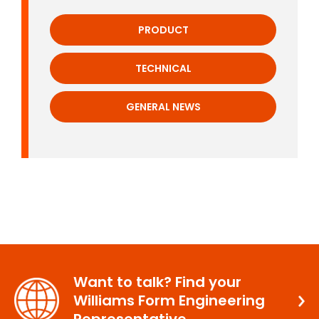
PRODUCT
TECHNICAL
GENERAL NEWS
Want to talk? Find your
Williams Form Engineering
Representative.