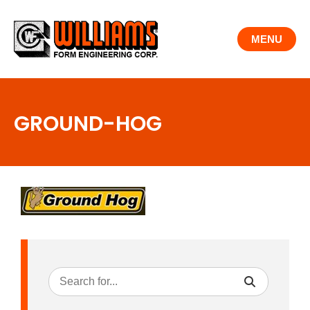
Skip
to
MENU
content
GROUND-HOG