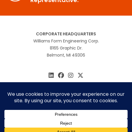
CORPORATE HEADQUARTERS
Williams Form Engineering Corp.
8165 Graphic Dr.
Belmont, MI 49306
616.866.0815
williams@williamsform.com
Home
About Us
Contact Us
Rep Locator
© 2026 Williams Form Engineering
Site by
MINDSCAPE