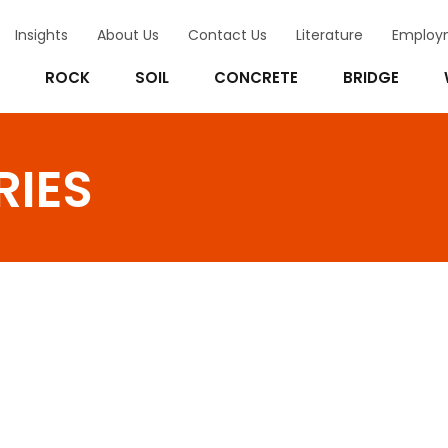
Insights
About Us
Contact Us
Literature
Employ
ROCK
SOIL
CONCRETE
BRIDGE
RIES