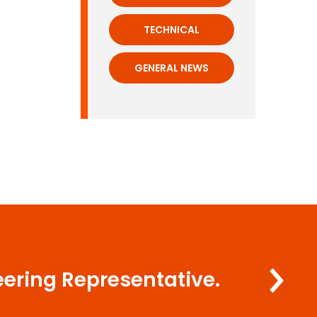
TECHNICAL
GENERAL NEWS
eering Representative.