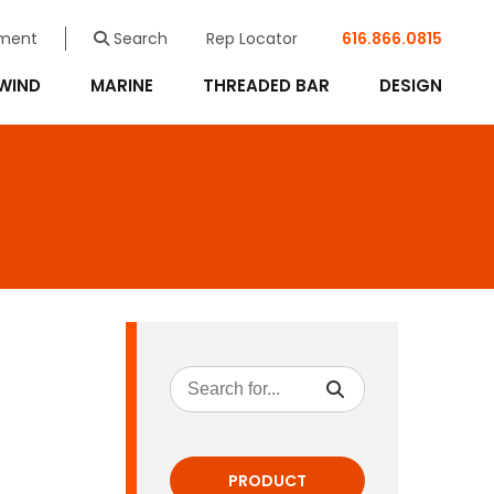
ment
Search
Rep Locator
616.866.0815
WIND
MARINE
THREADED BAR
DESIGN
PRODUCT