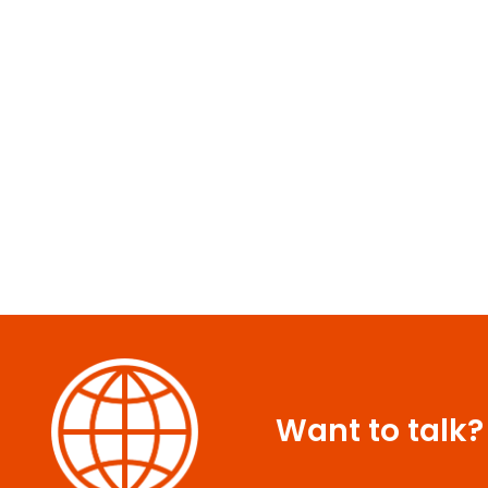
Want to talk?