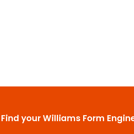
 Find your Williams Form Engin