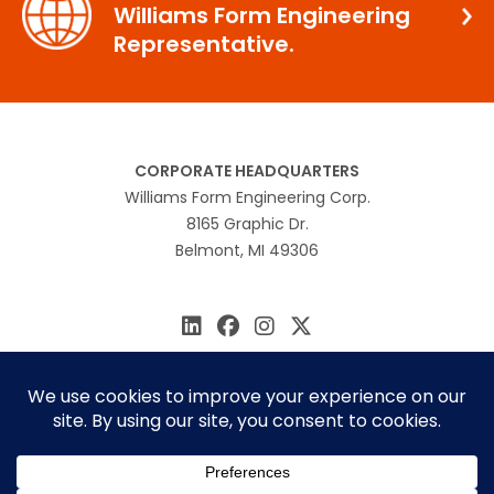
Williams Form Engineering
Representative.
CORPORATE HEADQUARTERS
Williams Form Engineering Corp.
8165 Graphic Dr.
Belmont, MI 49306
616.866.0815
williams@williamsform.com
Home
About Us
Contact Us
Rep Locator
© 2026 Williams Form Engineering