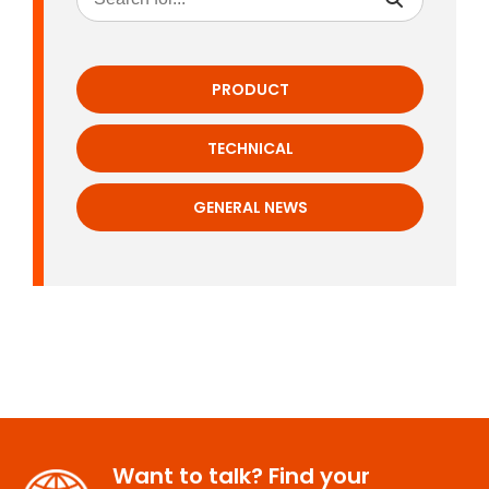
PRODUCT
TECHNICAL
GENERAL NEWS
Want to talk? Find your