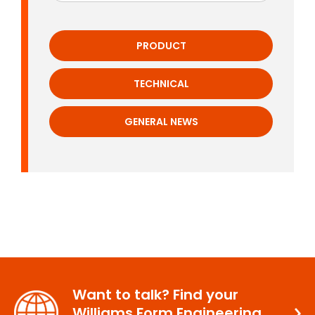
PRODUCT
TECHNICAL
GENERAL NEWS
Want to talk? Find your
Williams Form Engineering