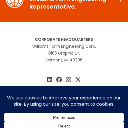
Representative.
CORPORATE HEADQUARTERS
Williams Form Engineering Corp.
8165 Graphic Dr.
Belmont, MI 49306
616.866.0815
williams@williamsform.com
Home
About Us
Contact Us
Rep Locator
© 2026 Williams Form Engineering