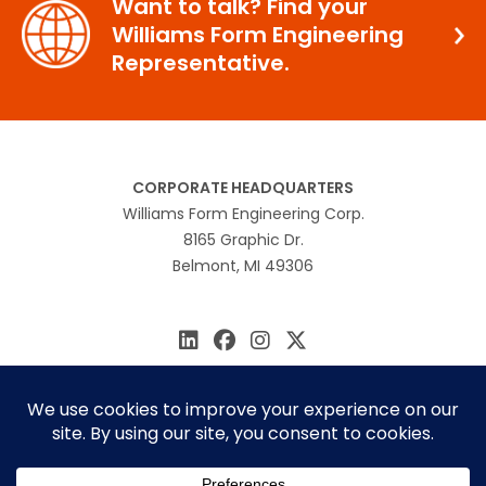
Want to talk? Find your
Williams Form Engineering
Representative.
CORPORATE HEADQUARTERS
Williams Form Engineering Corp.
8165 Graphic Dr.
Belmont, MI 49306
616.866.0815
williams@williamsform.com
Home
About Us
Contact Us
Rep Locator