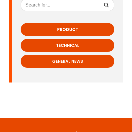
PRODUCT
TECHNICAL
GENERAL NEWS