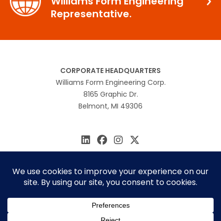
Williams Form Engineering
Representative.
CORPORATE HEADQUARTERS
Williams Form Engineering Corp.
8165 Graphic Dr.
Belmont, MI 49306
616.866.0815
williams@williamsform.com
Home
About Us
Contact Us
Rep Locator
© 2026 Williams Form Engineering