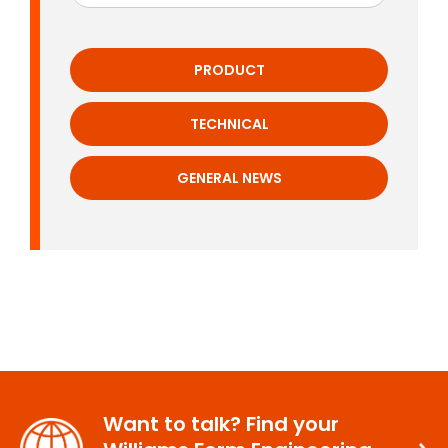
PRODUCT
TECHNICAL
GENERAL NEWS
Want to talk? Find your