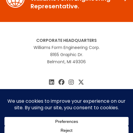
Representative.
CORPORATE HEADQUARTERS
Williams Form Engineering Corp.
8165 Graphic Dr.
Belmont, MI 49306
616.866.0815
williams@williamsform.com
Home
About Us
Contact Us
Rep Locator
© 2026 Williams Form Engineering