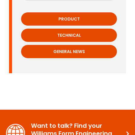
PRODUCT
TECHNICAL
GENERAL NEWS
Want to talk? Find your
Williams Form Engineering