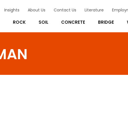
Insights
About Us
Contact Us
Literature
Employ
ROCK
SOIL
CONCRETE
BRIDGE
MAN