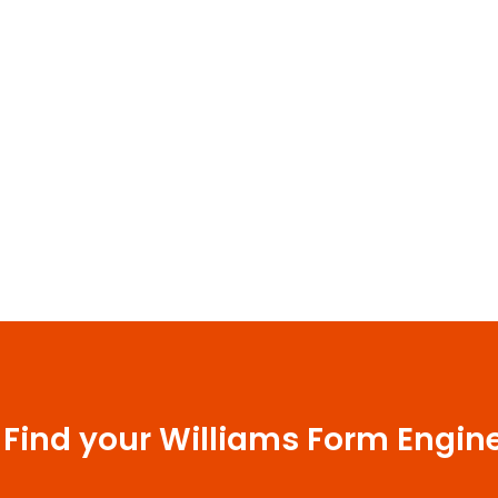
 Find your Williams Form Engin