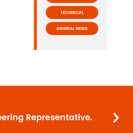
TECHNICAL
GENERAL NEWS
eering Representative.