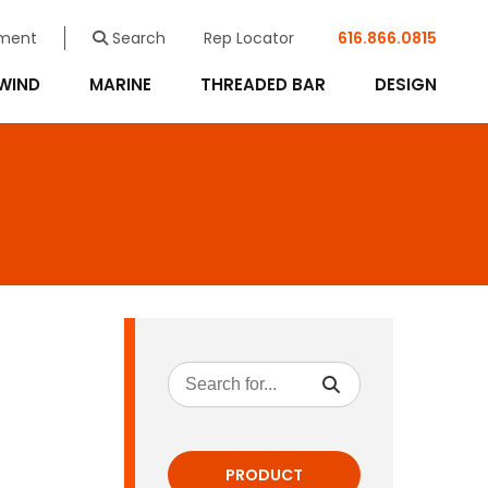
ment
Search
Rep Locator
616.866.0815
WIND
MARINE
THREADED BAR
DESIGN
PRODUCT