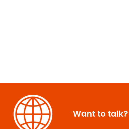
Want to talk?