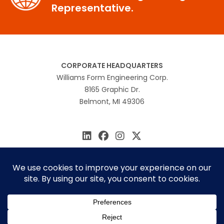
Representative.
CORPORATE HEADQUARTERS
Williams Form Engineering Corp.
8165 Graphic Dr.
Belmont, MI 49306
616.866.0815
williams@williamsform.com
Home
About Us
Contact Us
Rep Locator
© 2026 Williams Form Engineering
Site by
MINDSCAPE