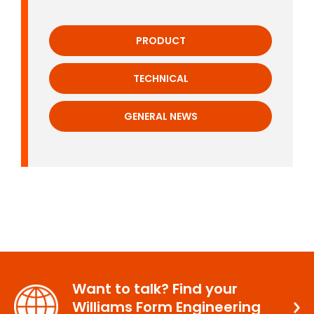
PRODUCT
TECHNICAL
GENERAL NEWS
Want to talk? Find your
Williams Form Engineering