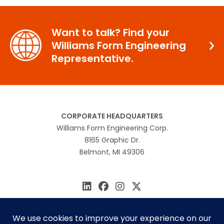
Want to talk? Find your
Williams Form Engineering
Representative.
CORPORATE HEADQUARTERS
Williams Form Engineering Corp.
8165 Graphic Dr.
Belmont, MI 49306
616.866.0815
williams@williamsform.com