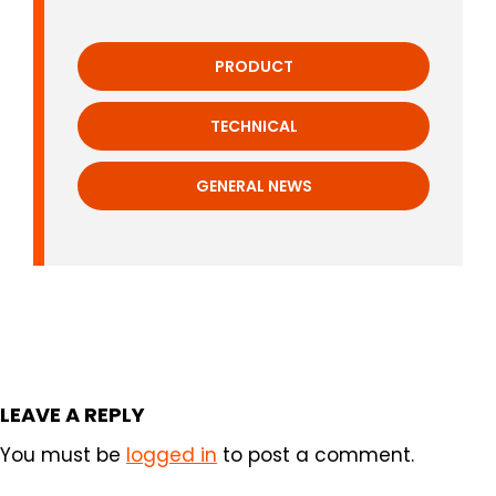
PRODUCT
TECHNICAL
GENERAL NEWS
LEAVE A REPLY
You must be
logged in
to post a comment.