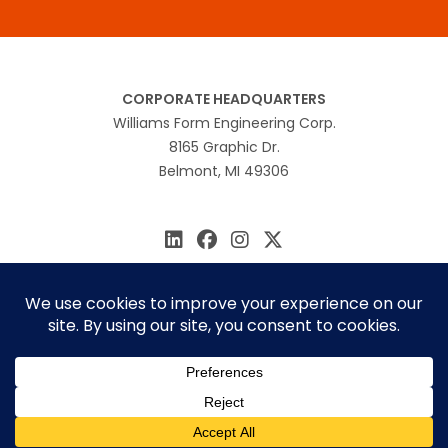
CORPORATE HEADQUARTERS
Williams Form Engineering Corp.
8165 Graphic Dr.
Belmont, MI 49306
616.866.0815
williams@williamsform.com
Home
About Us
Contact Us
Rep Locator
© 2026 Williams Form Engineering
Site by
MINDSCAPE