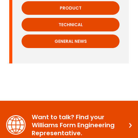
PRODUCT
TECHNICAL
GENERAL NEWS
Want to talk? Find your
Williams Form Engineering
Representative.